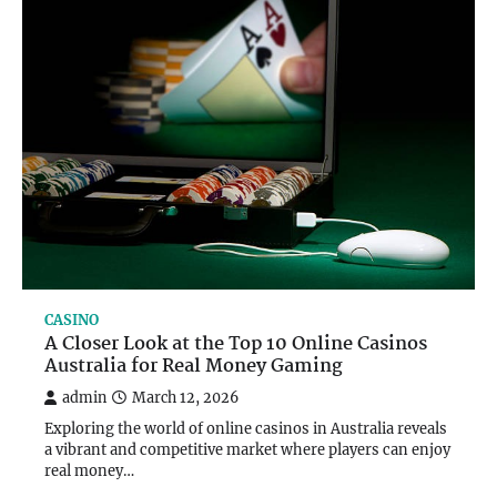
CASINO
A Closer Look at the Top 10 Online Casinos
Australia for Real Money Gaming
admin
March 12, 2026
Exploring the world of online casinos in Australia reveals
a vibrant and competitive market where players can enjoy
real money…