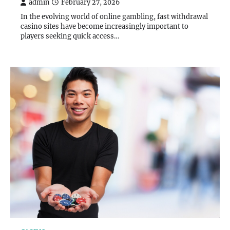
admin
February 27, 2026
In the evolving world of online gambling, fast withdrawal
casino sites have become increasingly important to
players seeking quick access…