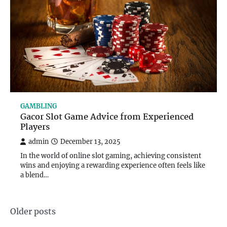
GAMBLING
Gacor Slot Game Advice from Experienced
Players
admin
December 13, 2025
In the world of online slot gaming, achieving consistent
wins and enjoying a rewarding experience often feels like
a blend…
Posts
Older posts