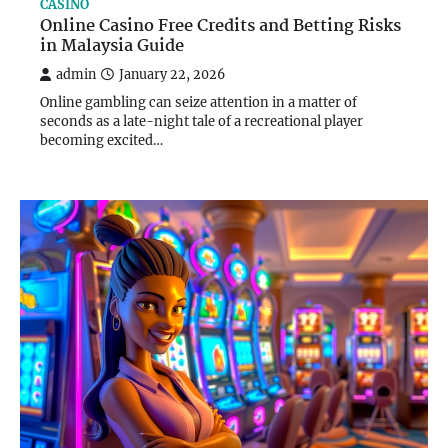
CASINO
Online Casino Free Credits and Betting Risks
in Malaysia Guide
admin
January 22, 2026
Online gambling can seize attention in a matter of
seconds as a late-night tale of a recreational player
becoming excited…