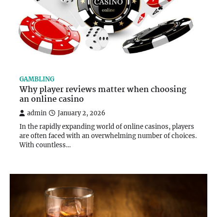
GAMBLING
Why player reviews matter when choosing
an online casino
admin
January 2, 2026
In the rapidly expanding world of online casinos, players
are often faced with an overwhelming number of choices.
With countless…