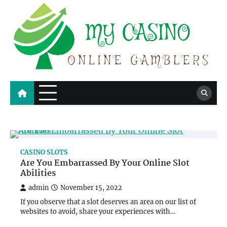
Skip
to
content
MY Casino
Online Gamblers
CASINO SLOTS
Are You Embarrassed By Your Online Slot
Abilities
admin
November 15, 2022
If you observe that a slot deserves an area on our list of
websites to avoid, share your experiences with…