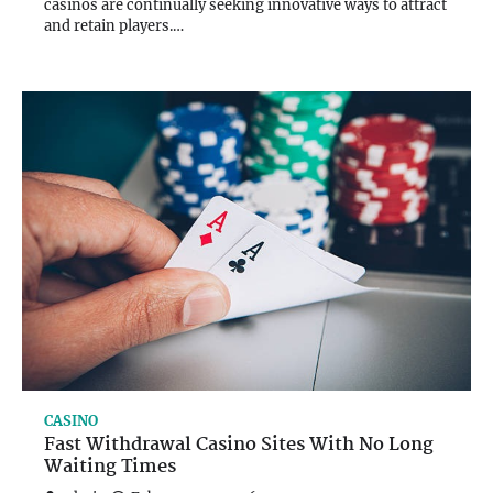
casinos are continually seeking innovative ways to attract
and retain players.…
CASINO
Fast Withdrawal Casino Sites With No Long
Waiting Times