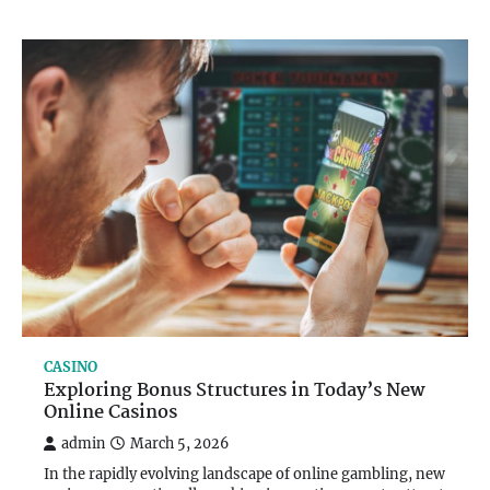
CASINO
Exploring Bonus Structures in Today’s New
Online Casinos
admin
March 5, 2026
In the rapidly evolving landscape of online gambling, new