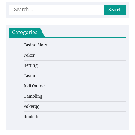
navigation
Search
for:
Categories
Casino Slots
Poker
Betting
Casino
Judi Online
Gambling
Pokerqq
Roulette