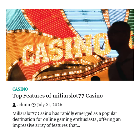
CASINO
Top Features of miliarslot77 Casino
admin
July 21, 2026
Miliarslot77 Casino has rapidly emerged as a popular
destination for online gaming enthusiasts, offering an
impressive array of features that…