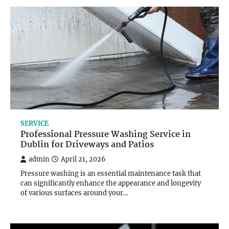
SERVICE
Professional Pressure Washing Service in
Dublin for Driveways and Patios
admin
April 21, 2026
Pressure washing is an essential maintenance task that
can significantly enhance the appearance and longevity
of various surfaces around your…