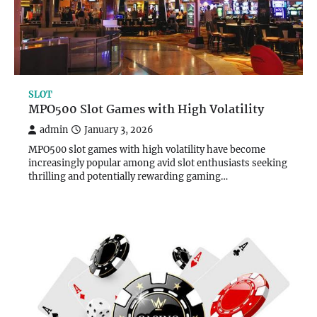
SLOT
MPO500 Slot Games with High Volatility
admin
January 3, 2026
MPO500 slot games with high volatility have become
increasingly popular among avid slot enthusiasts seeking
thrilling and potentially rewarding gaming…