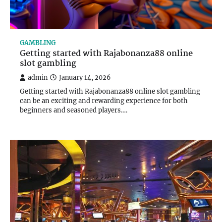
GAMBLING
Getting started with Rajabonanza88 online
slot gambling
admin
January 14, 2026
Getting started with Rajabonanza88 online slot gambling
can be an exciting and rewarding experience for both
beginners and seasoned players.…