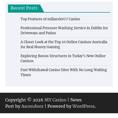
Recent Posts
Top Features of miliarslot77 Casino
Professional Pressure Washing Service in Dublin for
Driveways and Patios
A Closer Look at the Top 10 Online Casinos Australia
for Real Money Gaming
Exploring Bonus Structures in Today’s New Online
Casinos
Fast Withdrawal Casino Sites With No Long Waiting
Times
Copyright © 2026
MY Casino
| News
Port by
Ascendoor
| Powered by
WordPress
.