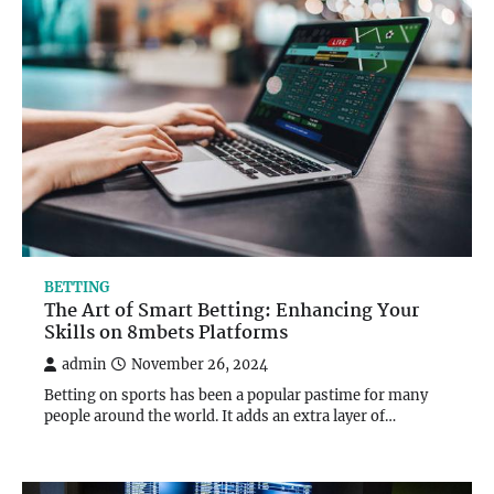
BETTING
The Art of Smart Betting: Enhancing Your
Skills on 8mbets Platforms
admin
November 26, 2024
Betting on sports has been a popular pastime for many
people around the world. It adds an extra layer of…