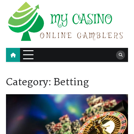
Skip
to
content
MY Casino
Online Gamblers
Category:
Betting