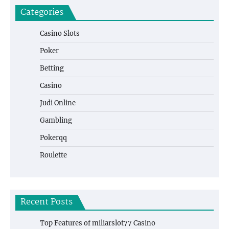
Categories
Casino Slots
Poker
Betting
Casino
Judi Online
Gambling
Pokerqq
Roulette
Recent Posts
Top Features of miliarslot77 Casino