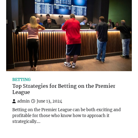
BETTING
Top Strategies for Betting on the Premier
League
admin
June 13, 2024
Betting on the Premier League can be both exciting and
profitable for those who know how to approach it
strategically.…