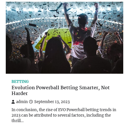
BETTING
Evolution Powerball Betting Smarter, Not
Harder
admin
September 13, 2023
In conclusion, the rise of EVO Powerball betting trends in
2023 can be attributed to several factors, including the
thrill…