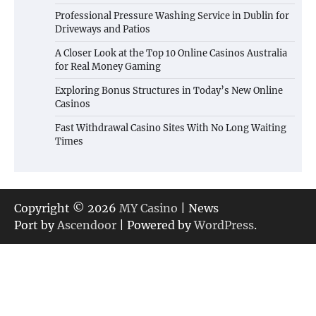
Professional Pressure Washing Service in Dublin for
Driveways and Patios
A Closer Look at the Top 10 Online Casinos Australia
for Real Money Gaming
Exploring Bonus Structures in Today’s New Online
Casinos
Fast Withdrawal Casino Sites With No Long Waiting
Times
Copyright © 2026
MY Casino
| News
Port by
Ascendoor
| Powered by
WordPress
.