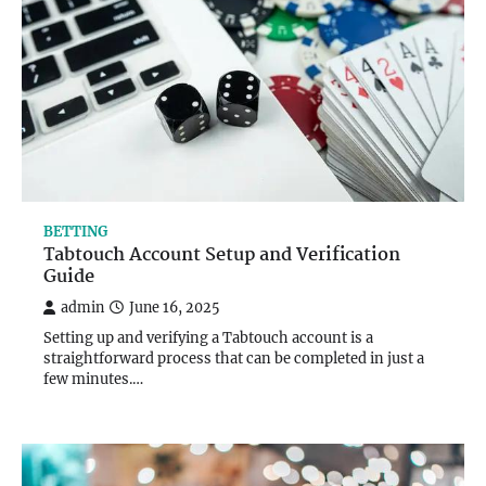
BETTING
Tabtouch Account Setup and Verification
Guide
admin
June 16, 2025
Setting up and verifying a Tabtouch account is a
straightforward process that can be completed in just a
few minutes.…