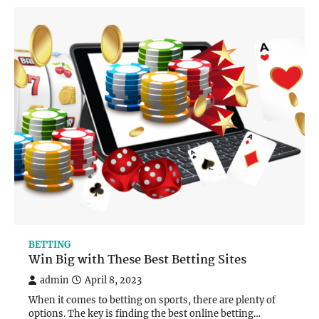
BETTING
Win Big with These Best Betting Sites
admin
April 8, 2023
When it comes to betting on sports, there are plenty of
options. The key is finding the best online betting…