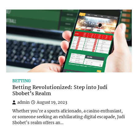
BETTING
Betting Revolutionized: Step into Judi
Sbobet’s Realm
admin
August 19, 2023
Whether you’re a sports aficionado, a casino enthusiast,
or someone seeking an exhilarating digital escapade, Judi
Sbobet’s realm offers an…