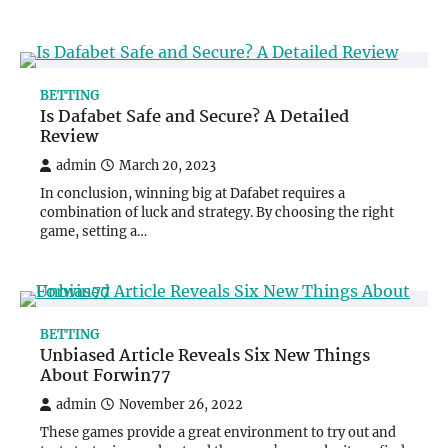
BETTING
Is Dafabet Safe and Secure? A Detailed
Review
admin
March 20, 2023
In conclusion, winning big at Dafabet requires a
combination of luck and strategy. By choosing the right
game, setting a…
BETTING
Unbiased Article Reveals Six New Things
About Forwin77
admin
November 26, 2022
These games provide a great environment to try out and