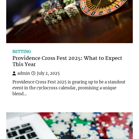
BETTING
Providence Cross Fest 2025: What to Expect
This Year
admin
July 2, 2025
Providence Cross Fest 2025 is gearing up to be a standout
event in the cyclocross calendar, promising a unique
blend…