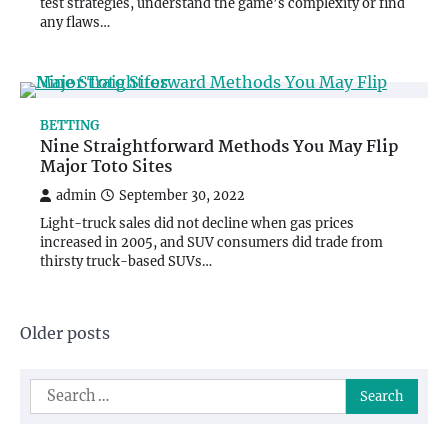
test strategies, understand the game’s complexity or find
any flaws…
BETTING
Nine Straightforward Methods You May Flip
Major Toto Sites
admin
September 30, 2022
Light-truck sales did not decline when gas prices
increased in 2005, and SUV consumers did trade from
thirsty truck-based SUVs…
Posts
Older posts
navigation
Search
for: