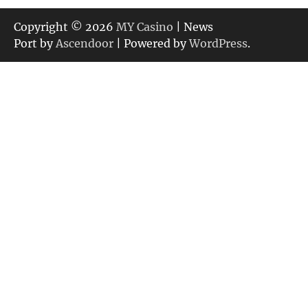
Copyright © 2026
MY Casino
| News
Port by
Ascendoor
| Powered by
WordPress
.