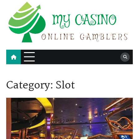
Skip
to
content
MY Casino
Online Gamblers
Category:
Slot