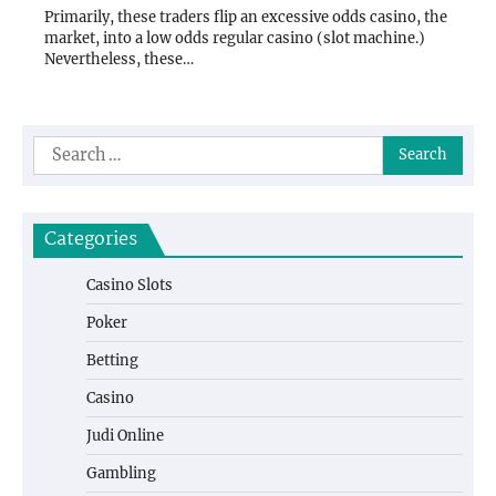
Primarily, these traders flip an excessive odds casino, the
market, into a low odds regular casino (slot machine.)
Nevertheless, these…
Search
for:
Categories
Casino Slots
Poker
Betting
Casino
Judi Online
Gambling