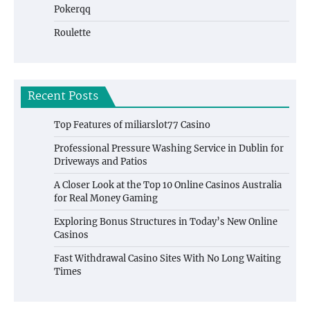
Pokerqq
Roulette
Recent Posts
Top Features of miliarslot77 Casino
Professional Pressure Washing Service in Dublin for
Driveways and Patios
A Closer Look at the Top 10 Online Casinos Australia
for Real Money Gaming
Exploring Bonus Structures in Today’s New Online
Casinos
Fast Withdrawal Casino Sites With No Long Waiting
Times