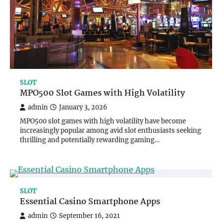
SLOT
MPO500 Slot Games with High Volatility
admin
January 3, 2026
MPO500 slot games with high volatility have become
increasingly popular among avid slot enthusiasts seeking
thrilling and potentially rewarding gaming…
SLOT
Essential Casino Smartphone Apps
admin
September 16, 2021