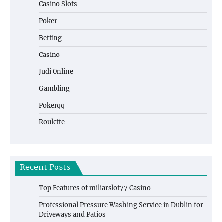
Casino Slots
Poker
Betting
Casino
Judi Online
Gambling
Pokerqq
Roulette
Recent Posts
Top Features of miliarslot77 Casino
Professional Pressure Washing Service in Dublin for
Driveways and Patios