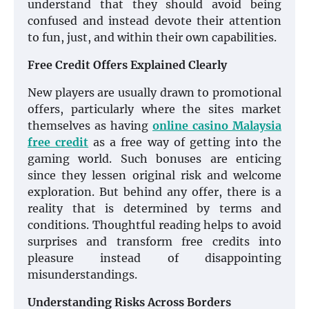
understand that they should avoid being
confused and instead devote their attention
to fun, just, and within their own capabilities.
Free Credit Offers Explained Clearly
New players are usually drawn to promotional
offers, particularly where the sites market
themselves as having
online casino Malaysia
free credit
as a free way of getting into the
gaming world. Such bonuses are enticing
since they lessen original risk and welcome
exploration. But behind any offer, there is a
reality that is determined by terms and
conditions. Thoughtful reading helps to avoid
surprises and transform free credits into
pleasure instead of disappointing
misunderstandings.
Understanding Risks Across Borders