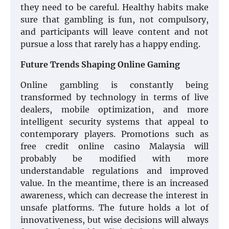
they need to be careful. Healthy habits make
sure that gambling is fun, not compulsory,
and participants will leave content and not
pursue a loss that rarely has a happy ending.
Future Trends Shaping Online Gaming
Online gambling is constantly being
transformed by technology in terms of live
dealers, mobile optimization, and more
intelligent security systems that appeal to
contemporary players. Promotions such as
free credit online casino Malaysia will
probably be modified with more
understandable regulations and improved
value. In the meantime, there is an increased
awareness, which can decrease the interest in
unsafe platforms. The future holds a lot of
innovativeness, but wise decisions will always