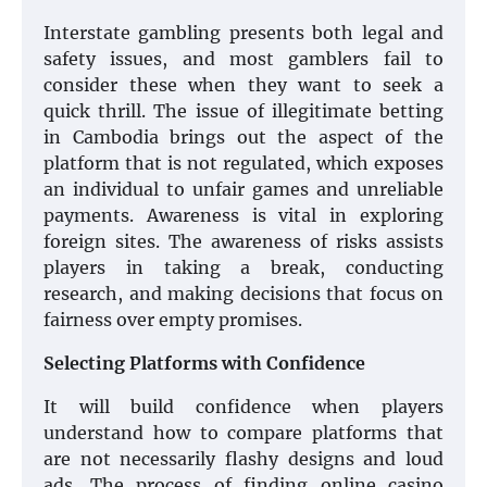
Interstate gambling presents both legal and
safety issues, and most gamblers fail to
consider these when they want to seek a
quick thrill. The issue of illegitimate betting
in Cambodia brings out the aspect of the
platform that is not regulated, which exposes
an individual to unfair games and unreliable
payments. Awareness is vital in exploring
foreign sites. The awareness of risks assists
players in taking a break, conducting
research, and making decisions that focus on
fairness over empty promises.
Selecting Platforms with Confidence
It will build confidence when players
understand how to compare platforms that
are not necessarily flashy designs and loud
ads. The process of finding online casino