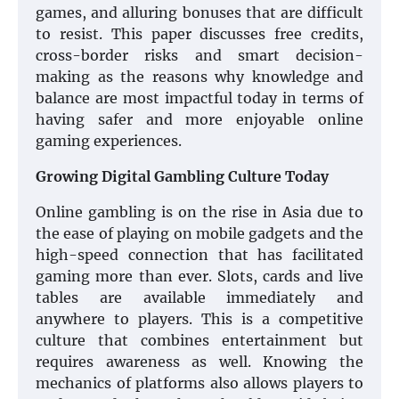
games, and alluring bonuses that are difficult
to resist. This paper discusses free credits,
cross-border risks and smart decision-
making as the reasons why knowledge and
balance are most impactful today in terms of
having safer and more enjoyable online
gaming experiences.
Growing Digital Gambling Culture Today
Online gambling is on the rise in Asia due to
the ease of playing on mobile gadgets and the
high-speed connection that has facilitated
gaming more than ever. Slots, cards and live
tables are available immediately and
anywhere to players. This is a competitive
culture that combines entertainment but
requires awareness as well. Knowing the
mechanics of platforms also allows players to