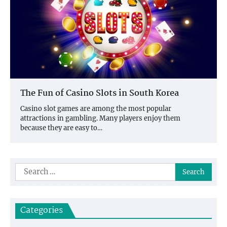
The Fun of Casino Slots in South Korea
Casino slot games are among the most popular
attractions in gambling. Many players enjoy them
because they are easy to…
Search
for:
Categories