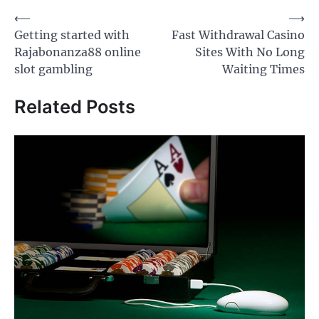
Post
⟵
⟶
Getting started with
Fast Withdrawal Casino
navigation
Rajabonanza88 online
Sites With No Long
slot gambling
Waiting Times
Related Posts