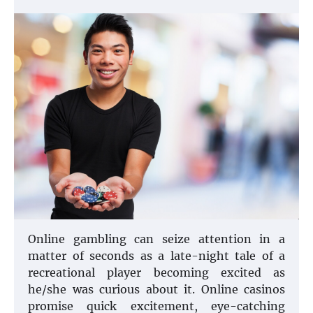
Online gambling can seize attention in a
matter of seconds as a late-night tale of a
recreational player becoming excited as
he/she was curious about it. Online casinos
promise quick excitement, eye-catching