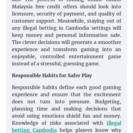
Malaysia free credit offers should look into
licensure, security of payment, and quality of
customer support. Meanwhile, staying out of
any illegal betting in Cambodia settings will
keep money and personal information safe.
The clever decisions will generate a smoother
experience and transform gaming into an
enjoyable, controlled entertainment game
instead of a stressful, guessing game.
Responsible Habits for Safer Play
Responsible habits define each good gaming
experience and ensure that the excitement
does not turn into pressure. Budgeting,
planning time and making decisions that
avoid using emotions shield fun and money.
Knowledge of risks associated with
illegal
betting Cambodia
helps players know why