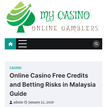
Skip
to
content
MY Casino
Online Gamblers
CASINO
Online Casino Free Credits
and Betting Risks in Malaysia
Guide
admin
January 22, 2026