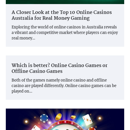
A Closer Look at the Top 10 Online Casinos
Australia for Real Money Gaming
Exploring the world of online casinos in Australia reveals
a vibrant and competitive market where players can enjoy
real money…
Which is better? Online Casino Games or
Offline Casino Games
Both of the games namely online casino and offline
casino are played differently. Online casino games can be
played on…