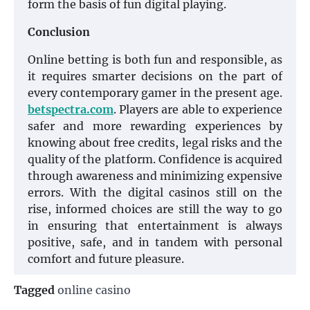
form the basis of fun digital playing.
Conclusion
Online betting is both fun and responsible, as
it requires smarter decisions on the part of
every contemporary gamer in the present age.
betspectra.com
. Players are able to experience
safer and more rewarding experiences by
knowing about free credits, legal risks and the
quality of the platform. Confidence is acquired
through awareness and minimizing expensive
errors. With the digital casinos still on the
rise, informed choices are still the way to go
in ensuring that entertainment is always
positive, safe, and in tandem with personal
comfort and future pleasure.
Tagged
online casino