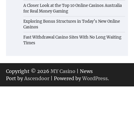
A Closer Look at the Top 10 Online Casinos Australia
for Real Money Gaming
Exploring Bonus Structures in Today’s New Online
Casinos
Fast Withdrawal Casino Sites With No Long Waiting
Times
Copyright © 2026
MY Casino
| News
Port by
Ascendoor
| Powered by
WordPress
.