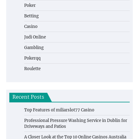
Poker
Betting
Casino
Judi Online
Gambling
Pokerqq
Roulette
Recent Posts
Top Features of miliarslot77 Casino
Professional Pressure Washing Service in Dublin for
Driveways and Patios
A Closer Look at the Top 10 Online Casinos Australia