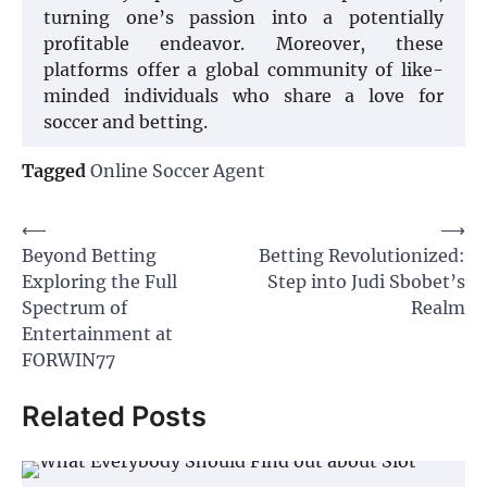
turning one’s passion into a potentially
profitable endeavor. Moreover, these
platforms offer a global community of like-
minded individuals who share a love for
soccer and betting.
Tagged
Online Soccer Agent
Post
⟵
⟶
Beyond Betting
Betting Revolutionized:
navigation
Exploring the Full
Step into Judi Sbobet’s
Spectrum of
Realm
Entertainment at
FORWIN77
Related Posts