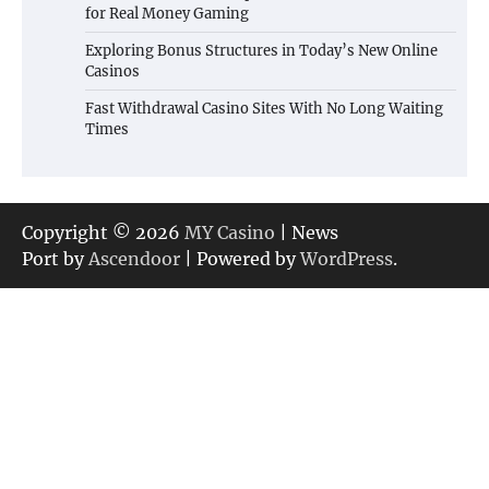
for Real Money Gaming
Exploring Bonus Structures in Today’s New Online
Casinos
Fast Withdrawal Casino Sites With No Long Waiting
Times
Copyright © 2026
MY Casino
| News
Port by
Ascendoor
| Powered by
WordPress
.