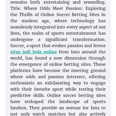
remains both entertaining and rewarding.
Title: Where Odds Meet Passion: Exploring
the Thrills of Online Soccer Betting Sites In
the modern age, where technology has
seamlessly integrated into every aspect of our
lives, the realm of sports entertainment has
undergone a significant transformation.
Soccer, a sport that evokes passion and fervor
situs judi bola online
from fans around the
world, has found a new dimension through
the emergence of online betting sites. These
platforms have become the meeting ground
where odds and passion intersect, offering
enthusiasts an exhilarating way to engage
with their favorite sport while testing their
predictive skills. Online soccer betting sites
have reshaped the landscape of sports
fandom. They provide an avenue for fans to
not only watch matches but also actively