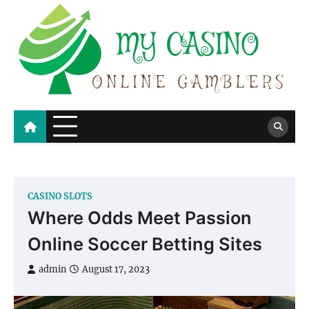
Skip
to
content
MY Casino
Online Gamblers
CASINO SLOTS
Where Odds Meet Passion
Online Soccer Betting Sites
admin
August 17, 2023