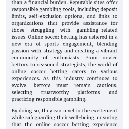
than a financial burden. Reputable sites offer
responsible gambling tools, including deposit
limits, self-exclusion options, and links to
organizations that provide assistance for
those struggling with gambling-related
issues. Online soccer betting has ushered in a
new era of sports engagement, blending
passion with strategy and creating a vibrant
community of enthusiasts. From novice
bettors to seasoned strategists, the world of
online soccer betting caters to various
experiences. As this industry continues to
evolve, bettors must remain cautious,
selecting trustworthy platforms and
practicing responsible gambling.
By doing so, they can revel in the excitement
while safeguarding their well-being, ensuring
that the online soccer betting experience