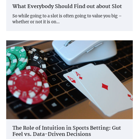
What Everybody Should Find out about Slot
So while going to a slot is often going to value you big –
whether or not it is on…
The Role of Intuition in Sports Betting: Gut
Feel vs. Data-Driven Decisions