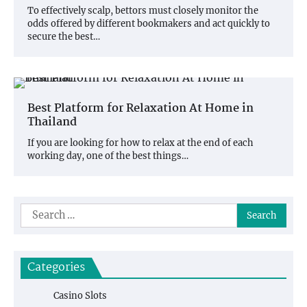
To effectively scalp, bettors must closely monitor the
odds offered by different bookmakers and act quickly to
secure the best…
Best Platform for Relaxation At Home in
Thailand
If you are looking for how to relax at the end of each
working day, one of the best things…
Search
for:
Categories
Casino Slots