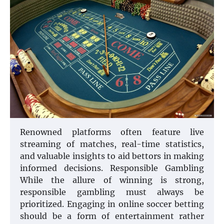
Renowned platforms often feature live
streaming of matches, real-time statistics,
and valuable insights to aid bettors in making
informed decisions. Responsible Gambling
While the allure of winning is strong,
responsible gambling must always be
prioritized. Engaging in online soccer betting
should be a form of entertainment rather