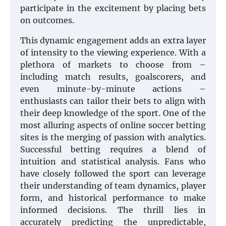
participate in the excitement by placing bets
on outcomes.
This dynamic engagement adds an extra layer
of intensity to the viewing experience. With a
plethora of markets to choose from –
including match results, goalscorers, and
even minute-by-minute actions –
enthusiasts can tailor their bets to align with
their deep knowledge of the sport. One of the
most alluring aspects of online soccer betting
sites is the merging of passion with analytics.
Successful betting requires a blend of
intuition and statistical analysis. Fans who
have closely followed the sport can leverage
their understanding of team dynamics, player
form, and historical performance to make
informed decisions. The thrill lies in
accurately predicting the unpredictable,