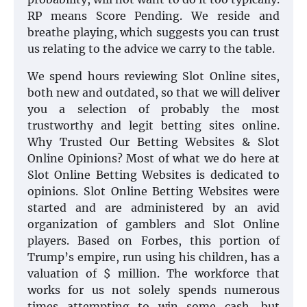
RP means Score Pending. We reside and
breathe playing, which suggests you can trust
us relating to the advice we carry to the table.
We spend hours reviewing Slot Online sites,
both new and outdated, so that we will deliver
you a selection of probably the most
trustworthy and legit betting sites online.
Why Trusted Our Betting Websites & Slot
Online Opinions? Most of what we do here at
Slot Online Betting Websites is dedicated to
opinions. Slot Online Betting Websites were
started and are administered by an avid
organization of gamblers and Slot Online
players. Based on Forbes, this portion of
Trump’s empire, run using his children, has a
valuation of $ million. The workforce that
works for us not solely spends numerous
times attempting to win some cash, but