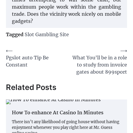
maximum people work within the gambling
trade. Does the vicinity work nicely on mobile
gadgets?
Tagged
Slot Gambling Site
Post
⟵
⟶
Pgslot auto Tip Be
What You’ll be in a role
navigation
Constant
to study from invoice
gates about 899sport
Related Posts
How To enhance At Casino In Minutes
There isn’t any likelihood of going house without having
enjoyment whenever you play right here at Mr. Guess