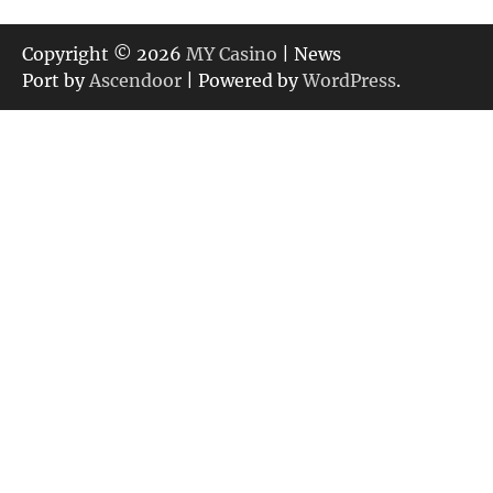
Copyright © 2026
MY Casino
| News
Port by
Ascendoor
| Powered by
WordPress
.