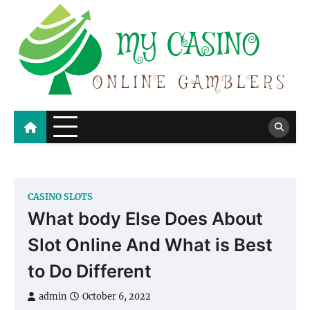
Skip
to
content
MY Casino
Online Gamblers
CASINO SLOTS
What body Else Does About
Slot Online And What is Best
to Do Different
admin
October 6, 2022