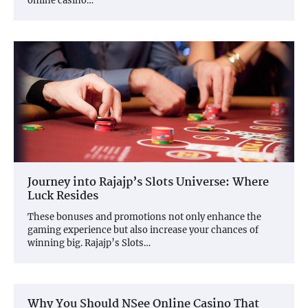
online casino…
Journey into Rajajp’s Slots Universe: Where
Luck Resides
These bonuses and promotions not only enhance the
gaming experience but also increase your chances of
winning big. Rajajp’s Slots…
Why You Should NSee Online Casino That