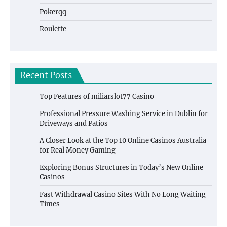
Pokerqq
Roulette
Recent Posts
Top Features of miliarslot77 Casino
Professional Pressure Washing Service in Dublin for
Driveways and Patios
A Closer Look at the Top 10 Online Casinos Australia
for Real Money Gaming
Exploring Bonus Structures in Today’s New Online
Casinos
Fast Withdrawal Casino Sites With No Long Waiting
Times