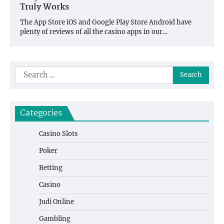
Truly Works
The App Store iOS and Google Play Store Android have
plenty of reviews of all the casino apps in our…
Search
for:
Categories
Casino Slots
Poker
Betting
Casino
Judi Online
Gambling