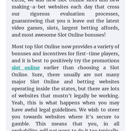
making-a-bet websites each day that cross
our rigorous evaluation processes,
guaranteeing that you n leave out the latest
video games, slots, largest betting affords,
and most awesome Slot Online bonuses!
Most top Slot Online now provides a variety of
bonuses and incentives for first-time players,
and it is best to positively try the promotions
slot online
earlier than choosing a Slot
Online. Sure, there usually are not many
major Slot Online and betting websites
operating inside the states, but there are lots
of websites that mustn’t legally be working.
Yeah, this is what happens when you may
have awful legal guidelines. We wish to steer
you towards websites where it’s secure to
gamble. This means that you, in all
probability, will not want to do it too typically.