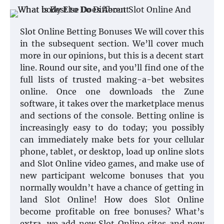
Slot Online Betting Bonuses We will cover this
in the subsequent section. We’ll cover much
more in our opinions, but this is a decent start
line. Round our site, and you’ll find one of the
full lists of trusted making-a-bet websites
online. Once one downloads the Zune
software, it takes over the marketplace menus
and sections of the console. Betting online is
increasingly easy to do today; you possibly
can immediately make bets for your cellular
phone, tablet, or desktop, load up online slots
and Slot Online video games, and make use of
new participant welcome bonuses that you
normally wouldn’t have a chance of getting in
land Slot Online! How does Slot Online
become profitable on free bonuses? What’s
extra, we add new Slot Online sites and new