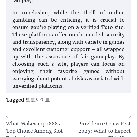
fair play.
In conclusion, while the thrill of online
gambling can be enticing, it is crucial to
ensure you’re playing on a verified Toto site.
These platforms offer much-needed security
and transparency, along with variety in games
and excellent customer support – all wrapped
up with the assurance of fair gameplay. By
choosing such a site, players can focus on
enjoying their favorite games without
worrying about potential risks associated with
unverified platforms.
Tagged
토토사이트
Post
⟵
⟶
What Makes mpo888 a
Providence Cross Fest
navigation
Top Choice Among Slot
2025: What to Expect