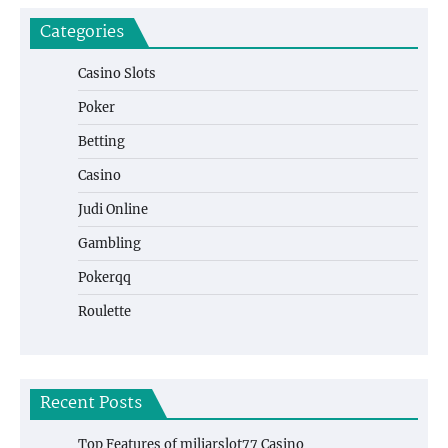
Categories
Casino Slots
Poker
Betting
Casino
Judi Online
Gambling
Pokerqq
Roulette
Recent Posts
Top Features of miliarslot77 Casino