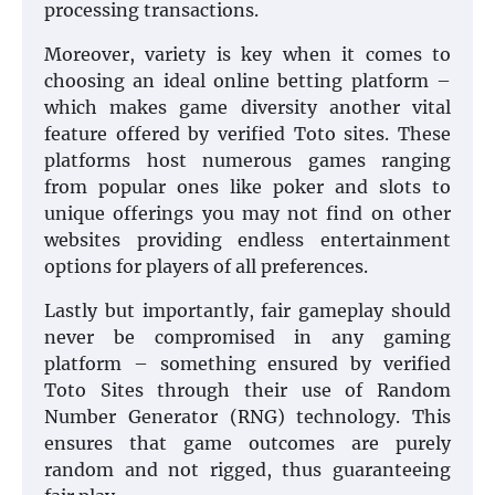
processing transactions.
Moreover, variety is key when it comes to
choosing an ideal online betting platform –
which makes game diversity another vital
feature offered by verified Toto sites. These
platforms host numerous games ranging
from popular ones like poker and slots to
unique offerings you may not find on other
websites providing endless entertainment
options for players of all preferences.
Lastly but importantly, fair gameplay should
never be compromised in any gaming
platform – something ensured by verified
Toto Sites through their use of Random
Number Generator (RNG) technology. This
ensures that game outcomes are purely
random and not rigged, thus guaranteeing