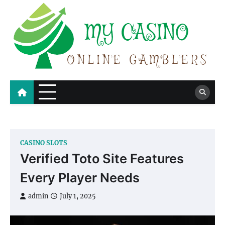
Skip
to
content
MY Casino
Online Gamblers
CASINO SLOTS
Verified Toto Site Features
Every Player Needs
admin
July 1, 2025