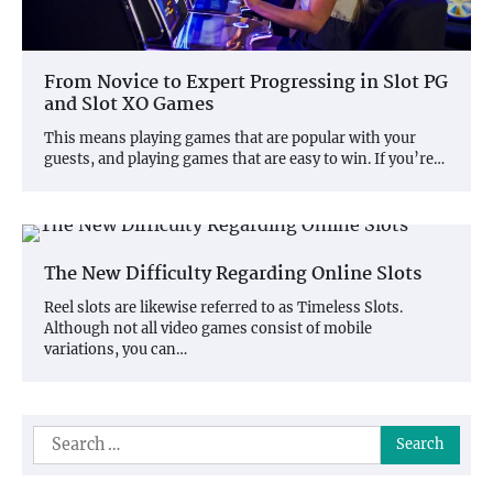
From Novice to Expert Progressing in Slot PG
and Slot XO Games
This means playing games that are popular with your
guests, and playing games that are easy to win. If you’re…
The New Difficulty Regarding Online Slots
Reel slots are likewise referred to as Timeless Slots.
Although not all video games consist of mobile
variations, you can…
Search
for: