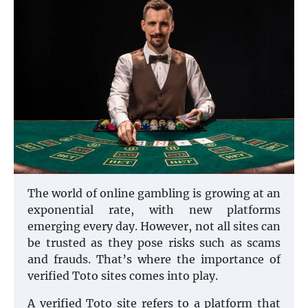
The world of online gambling is growing at an
exponential rate, with new platforms
emerging every day. However, not all sites can
be trusted as they pose risks such as scams
and frauds. That’s where the importance of
verified Toto sites comes into play.
A verified Toto site refers to a platform that