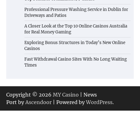
Professional Pressure Washing Service in Dublin for
Driveways and Patios
A Closer Look at the Top 10 Online Casinos Australia
for Real Money Gaming
Exploring Bonus Structures in Today’s New Online
Casinos
Fast Withdrawal Casino Sites With No Long Waiting
Times
Copyright © 2026
MY Casino
| News
Port by
Ascendoor
| Powered by
WordPress
.