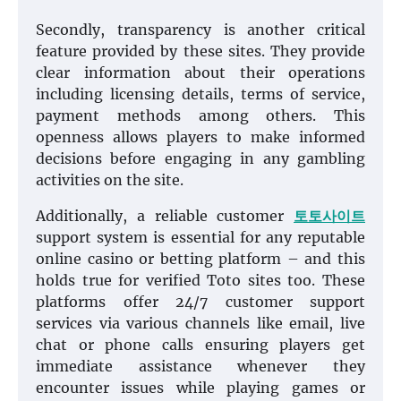
Secondly, transparency is another critical
feature provided by these sites. They provide
clear information about their operations
including licensing details, terms of service,
payment methods among others. This
openness allows players to make informed
decisions before engaging in any gambling
activities on the site.
Additionally, a reliable customer
토토사이트
support system is essential for any reputable
online casino or betting platform – and this
holds true for verified Toto sites too. These
platforms offer 24/7 customer support
services via various channels like email, live
chat or phone calls ensuring players get
immediate assistance whenever they
encounter issues while playing games or