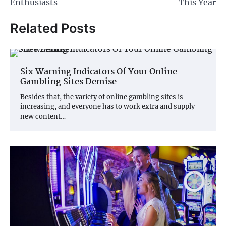
Enthusiasts
This Year
Related Posts
Six Warning Indicators Of Your Online
Gambling Sites Demise
Besides that, the variety of online gambling sites is
increasing, and everyone has to work extra and supply
new content…