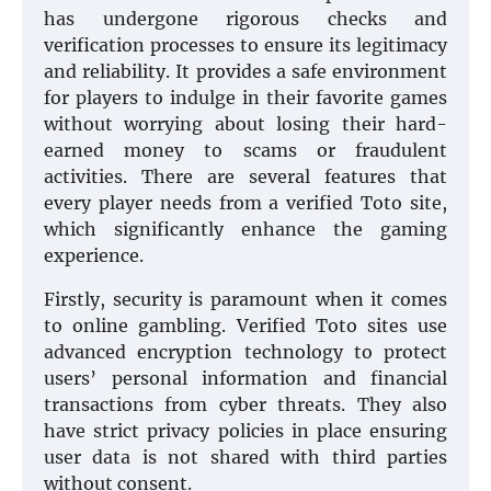
has undergone rigorous checks and
verification processes to ensure its legitimacy
and reliability. It provides a safe environment
for players to indulge in their favorite games
without worrying about losing their hard-
earned money to scams or fraudulent
activities. There are several features that
every player needs from a verified Toto site,
which significantly enhance the gaming
experience.
Firstly, security is paramount when it comes
to online gambling. Verified Toto sites use
advanced encryption technology to protect
users’ personal information and financial
transactions from cyber threats. They also
have strict privacy policies in place ensuring
user data is not shared with third parties
without consent.