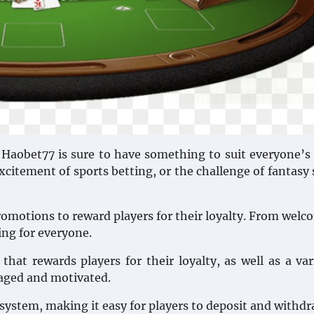
 Haobet77 is sure to have something to suit everyone’s 
excitement of sports betting, or the challenge of fantasy 
romotions to reward players for their loyalty. From welc
ng for everyone.
hat rewards players for their loyalty, as well as a var
aged and motivated.
 system, making it easy for players to deposit and withd