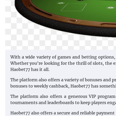
With a wide variety of games and betting options,
Whether you’re looking for the thrill of slots, the 
Haobet77 has it all.
The platform also offers a variety of bonuses and p
bonuses to weekly cashback, Haobet77 has somethi
The platform also offers a generous VIP program t
tournaments and leaderboards to keep players eng
Haobet77 also offers a secure and reliable payment