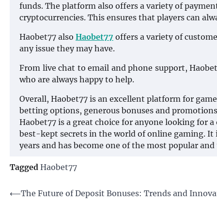
funds. The platform also offers a variety of paymen
cryptocurrencies. This ensures that players can alw
Haobet77 also
Haobet77
offers a variety of custome
any issue they may have.
From live chat to email and phone support, Haobet
who are always happy to help.
Overall, Haobet77 is an excellent platform for game
betting options, generous bonuses and promotions
Haobet77 is a great choice for anyone looking for 
best-kept secrets in the world of online gaming. It
years and has become one of the most popular and t
Tagged
Haobet77
Post
⟵
The Future of Deposit Bonuses: Trends and Innova
navigation