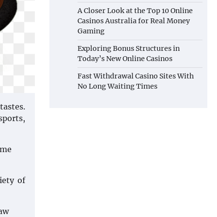
A Closer Look at the Top 10 Online
Casinos Australia for Real Money
Gaming
Exploring Bonus Structures in
Today’s New Online Casinos
Fast Withdrawal Casino Sites With
No Long Waiting Times
tastes.
sports,
ome
iety of
raw