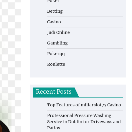
Poker
Betting
Casino
Judi Online
Gambling
Pokerqq
Roulette
Recent Posts
Top Features of miliarslot77 Casino
Professional Pressure Washing
Service in Dublin for Driveways and
Patios