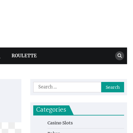
MY Casino
line Gamblers
ROULETTE
Search
for:
Categories
Casino Slots