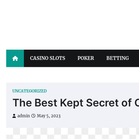
Skip
to
content
CASINO SLOTS
POKER
BETTING
UNCATEGORIZED
The Best Kept Secret of
admin
May 5, 2023