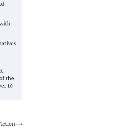
nd
 with
tatives
t,
of the
ver 10
iction
⟶