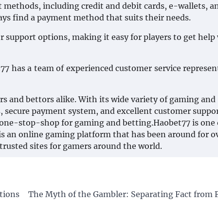
t methods, including credit and debit cards, e-wallets, a
ays find a payment method that suits their needs.
r support options, making it easy for players to get help
77 has a team of experienced customer service represen
rs and bettors alike. With its wide variety of gaming and
, secure payment system, and excellent customer suppor
a one-stop-shop for gaming and betting.Haobet77 is one 
 is an online gaming platform that has been around for o
rusted sites for gamers around the world.
tions
The Myth of the Gambler: Separating Fact from F