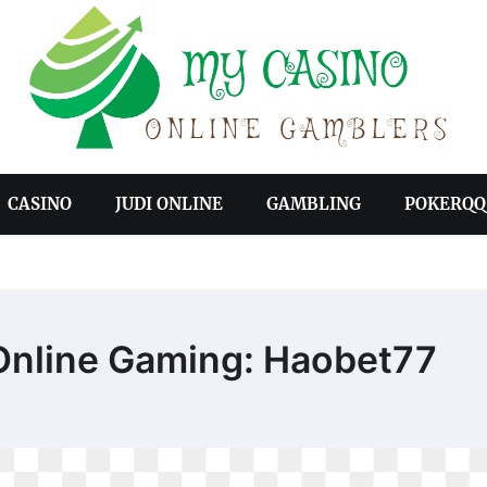
On
CASINO
JUDI ONLINE
GAMBLING
POKERQQ
 Online Gaming: Haobet77