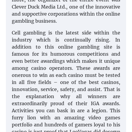
Clever Duck Media Ltd., one of the innovative
and supportive corporations within the online
gambling business.
Cell gambling is the latest side within the
industry which is continually rising. In
addition to this online gambling site is
famous for its humorous competitions and
even better awardings which makes it unique
among casino operators. These awards are
onerous to win as each casino must be tested
in all five fields – one of the best casinos,
innovation, service, safety, and assist. That is
the explanation why all winners are
extraordinarily proud of their IGA awards.
Activities you can bask in are a legion. This
furry lion with an amazing video games
portfolio and hundreds of gamers loyal to his
casino is just proof that LeoVegas did deserve