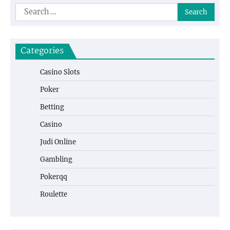
Search
for:
Categories
Casino Slots
Poker
Betting
Casino
Judi Online
Gambling
Pokerqq
Roulette