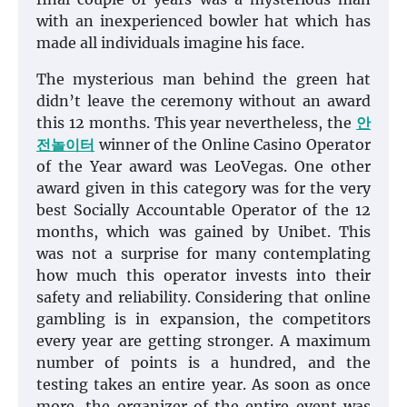
with an inexperienced bowler hat which has
made all individuals imagine his face.
The mysterious man behind the green hat
didn’t leave the ceremony without an award
this 12 months. This year nevertheless, the
안
전놀이터
winner of the Online Casino Operator
of the Year award was LeoVegas. One other
award given in this category was for the very
best Socially Accountable Operator of the 12
months, which was gained by Unibet. This
was not a surprise for many contemplating
how much this operator invests into their
safety and reliability. Considering that online
gambling is in expansion, the competitors
every year are getting stronger. A maximum
number of points is a hundred, and the
testing takes an entire year. As soon as once
more, the organizer of the entire event was