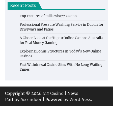
Recent Posts
Top Features of miliarslot77 Casino
Professional Pressure Washing Service in Dublin for
Driveways and Patios
A Closer Look at the Top 10 Online Casinos Australia
for Real Money Gaming
Exploring Bonus Structures in Today’s New Online
Casinos
Fast Withdrawal Casino Sites With No Long Waiting
Times
Copyright © 2026
MY Casino
| News
Port by
Ascendoor
| Powered by
WordPress
.