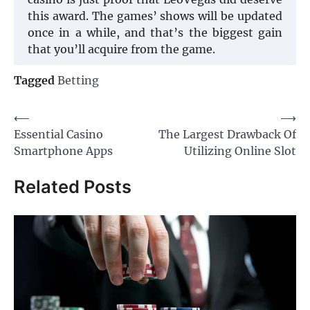
this award. The games’ shows will be updated
once in a while, and that’s the biggest gain
that you’ll acquire from the game.
Tagged
Betting
Post
⟵
⟶
Essential Casino
The Largest Drawback Of
navigation
Smartphone Apps
Utilizing Online Slot
Related Posts