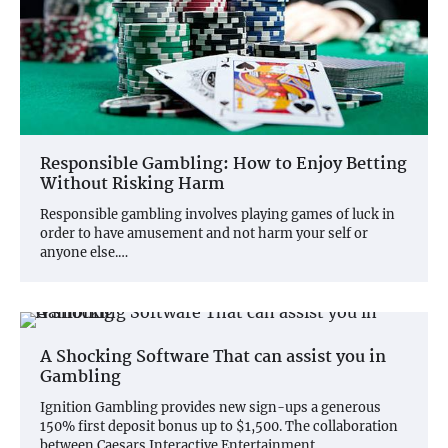
Responsible Gambling: How to Enjoy Betting
Without Risking Harm
Responsible gambling involves playing games of luck in
order to have amusement and not harm your self or
anyone else.…
A Shocking Software That can assist you in
Gambling
Ignition Gambling provides new sign-ups a generous
150% first deposit bonus up to $1,500. The collaboration
between Caesars Interactive Entertainment,…