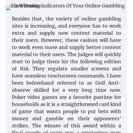
Besides that, the variety of online gambling
sites is increasing, and everyone has to work
extra and supply new content material to
their users. However, these casinos will have
to work even more and supply better content
material to their users. The judges will quickly
start to judge them for the following edition
of IGA. They regulate smaller screens and
have seamless touchscreen commands. I have
been beforehand referred to as Golf Anti-
observe skilled for a very long time now.
Poker video games are a favorite pastime for
households as it is a straightforward card kind
of game that wants people to put bets with
money and gamble on their opponents’
strikes. The winner of this award within a
final couple of years was a mysterious man