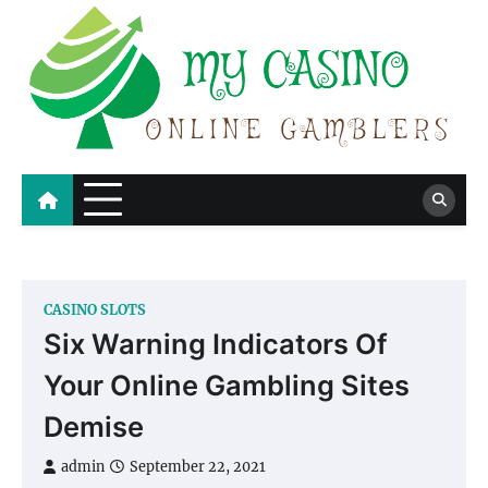
Skip
to
content
MY Casino
Online Gamblers
CASINO SLOTS
Six Warning Indicators Of
Your Online Gambling Sites
Demise
admin
September 22, 2021