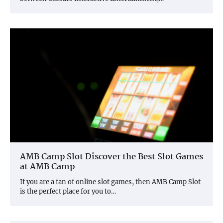
AMB Camp Slot Discover the Best Slot Games
at AMB Camp
If you are a fan of online slot games, then AMB Camp Slot
is the perfect place for you to…