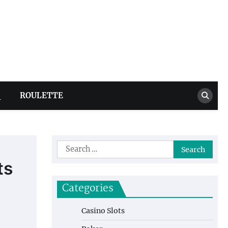
MY Casino
line Gamblers
ROULETTE
Search
for:
ts
Categories
Casino Slots