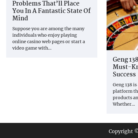
Problems That’ll Place
You In A Fantastic State Of
Mind
Suppose you are among the many
individuals who enjoy playing
online casino web pages or start a
video game with…
Geng 138
Must-Kn
Success
Geng 138 is
platform th
products and
Whether…
Copyright 