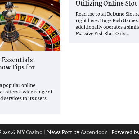
Utilizing Online Slot
Read the total BetAmo Slot r
right here. Huge Fish Games
additionally operates a simil
Massive Fish Slot. Only…
 Essentials:
ow Tips for
 a popular online
at offers a wide range of
 services to its users.
© 2026
MY Casino
| News Port by
Ascendoor
| Powered b