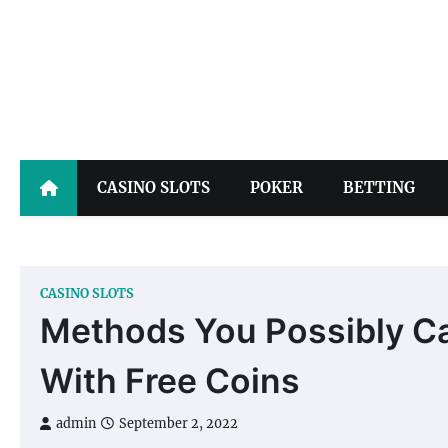
Skip
to
content
CASINO SLOTS
POKER
BETTING
CASINO SLOTS
Methods You Possibly Ca
With Free Coins
admin
September 2, 2022