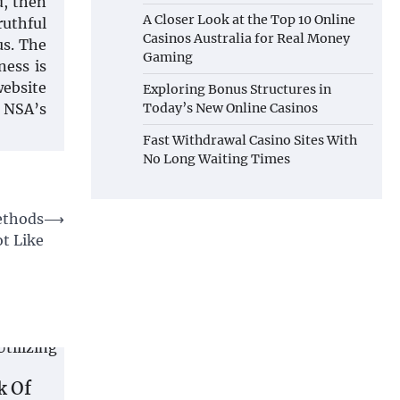
d, then
A Closer Look at the Top 10 Online
ruthful
Casinos Australia for Real Money
us. The
Gaming
ness is
website
Exploring Bonus Structures in
e NSA’s
Today’s New Online Casinos
Fast Withdrawal Casino Sites With
No Long Waiting Times
ethods
⟶
t Like
k Of