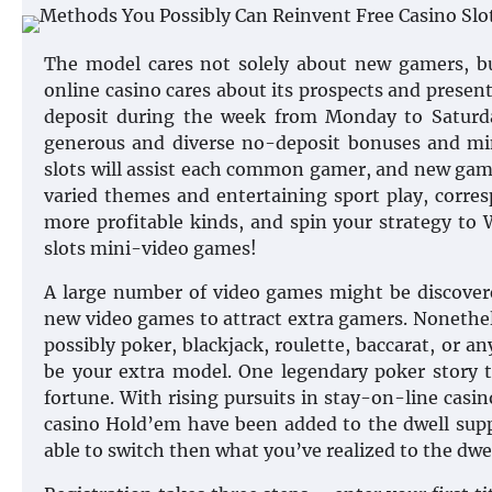
The model cares not solely about new gamers, but
online casino cares about its prospects and presen
deposit during the week from Monday to Saturda
generous and diverse no-deposit bonuses and min
slots will assist each common gamer, and new gam
varied themes and entertaining sport play, corre
more profitable kinds, and spin your strategy to
slots mini-video games!
­A large number of video games might be discover
new video games to attract extra gamers. Nonethele
possibly poker, blackjack, roulette, baccarat, or an
be your extra model. One legendary poker story t
fortune. With rising pursuits in stay-on-line casi
casino Hold’em have been added to the dwell suppli
able to switch then what you’ve realized to the dwe