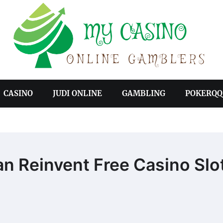
On
CASINO
JUDI ONLINE
GAMBLING
POKERQQ
n Reinvent Free Casino Slo