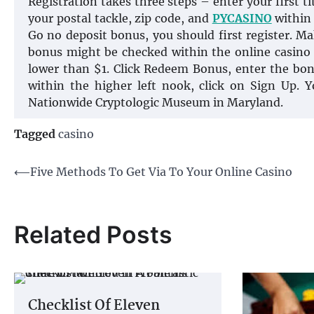
Registration takes three steps – enter your first ti
your postal tackle, zip code, and
PYCASINO
within 
Go no deposit bonus, you should first register. 
bonus might be checked within the online casino 
lower than $1. Click Redeem Bonus, enter the bon
within the higher left nook, click on Sign Up. 
Nationwide Cryptologic Museum in Maryland.
Tagged
casino
Post
⟵
Five Methods To Get Via To Your Online Casino
navigation
Related Posts
Checklist Of Eleven