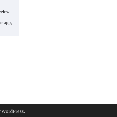
eview
ar app,
y
WordPress
.