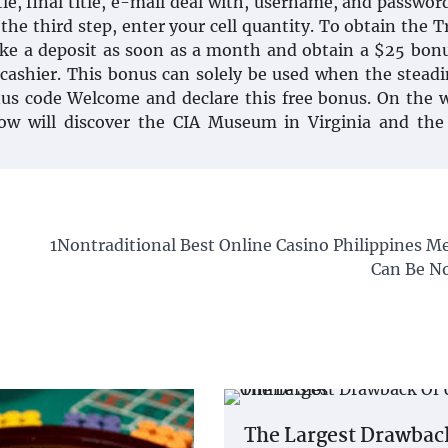
tle, final title, e-mail deal with, username, and passwor
the third step, enter your cell quantity. To obtain the T
Make a deposit as soon as a month and obtain a $25 bon
cashier. This bonus can solely be used when the steadi
us code Welcome and declare this free bonus. On the 
Yow will discover the CIA Museum in Virginia and th
1Nontraditional Best Online Casino Philippines M
Can Be No
The Largest Drawbac