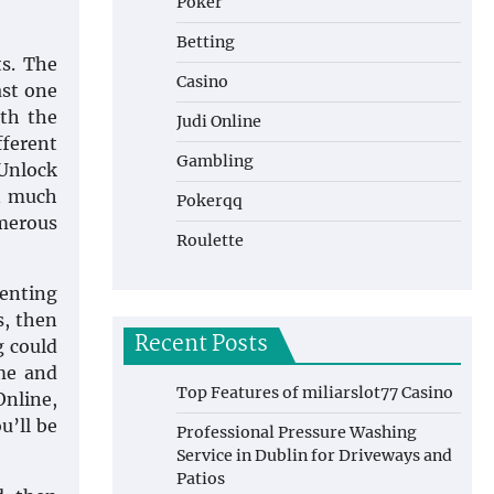
Poker
Betting
ts. The
Casino
ast one
th the
Judi Online
fferent
Gambling
 Unlock
in much
Pokerqq
umerous
Roulette
venting
s, then
Recent Posts
g could
ame and
Top Features of miliarslot77 Casino
Online,
u’ll be
Professional Pressure Washing
Service in Dublin for Driveways and
Patios