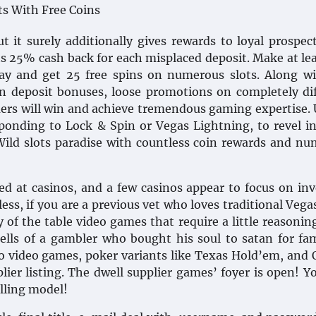
 it surely additionally gives rewards to loyal prospec
ts 25% cash back for each misplaced deposit. Make at le
y and get 25 free spins on numerous slots. Along wi
 deposit bonuses, loose promotions on completely di
ers will win and achieve tremendous gaming expertise.
sponding to Lock & Spin or Vegas Lightning, to revel 
 Wild slots paradise with countless coin rewards and n
ed at casinos, and a few casinos appear to focus on in
ss, if you are a previous vet who loves traditional Vega
y of the table video games that require a little reasonin
ells of a gambler who bought his soul to satan for f
no video games, poker variants like Texas Hold’em, and 
er listing. The dwell supplier games’ foyer is open! Yo
lling model!