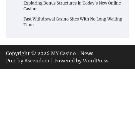
Exploring Bonus Structures in Today’s New Online
Casinos
Fast Withdrawal Casino Sites With No Long Waiting
Times
Copyright © 2026
MY Casino
| News
Port by
Ascendoor
| Powered by
WordPress
.