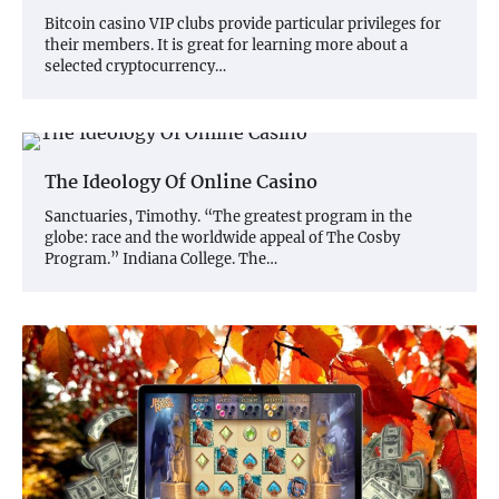
Bitcoin casino VIP clubs provide particular privileges for
their members. It is great for learning more about a
selected cryptocurrency…
The Ideology Of Online Casino
Sanctuaries, Timothy. “The greatest program in the
globe: race and the worldwide appeal of The Cosby
Program.” Indiana College. The…