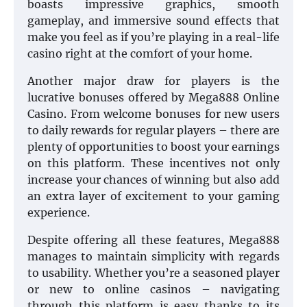
boasts impressive graphics, smooth
gameplay, and immersive sound effects that
make you feel as if you’re playing in a real-life
casino right at the comfort of your home.
Another major draw for players is the
lucrative bonuses offered by Mega888 Online
Casino. From welcome bonuses for new users
to daily rewards for regular players – there are
plenty of opportunities to boost your earnings
on this platform. These incentives not only
increase your chances of winning but also add
an extra layer of excitement to your gaming
experience.
Despite offering all these features, Mega888
manages to maintain simplicity with regards
to usability. Whether you’re a seasoned player
or new to online casinos – navigating
through this platform is easy thanks to its