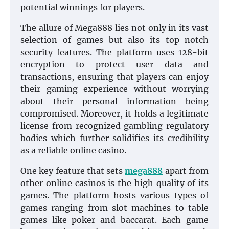
potential winnings for players.
The allure of Mega888 lies not only in its vast
selection of games but also its top-notch
security features. The platform uses 128-bit
encryption to protect user data and
transactions, ensuring that players can enjoy
their gaming experience without worrying
about their personal information being
compromised. Moreover, it holds a legitimate
license from recognized gambling regulatory
bodies which further solidifies its credibility
as a reliable online casino.
One key feature that sets
mega888
apart from
other online casinos is the high quality of its
games. The platform hosts various types of
games ranging from slot machines to table
games like poker and baccarat. Each game