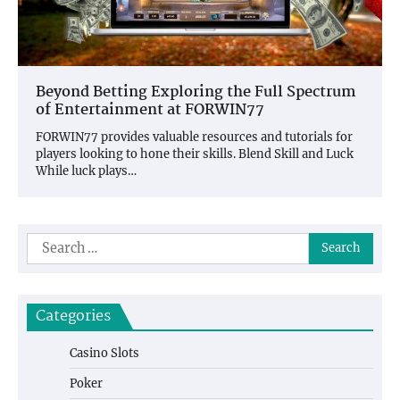
Beyond Betting Exploring the Full Spectrum
of Entertainment at FORWIN77
FORWIN77 provides valuable resources and tutorials for
players looking to hone their skills. Blend Skill and Luck
While luck plays…
Search
for:
Categories
Casino Slots
Poker