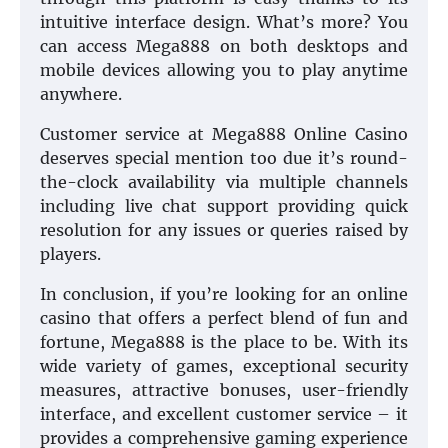
intuitive interface design. What’s more? You
can access Mega888 on both desktops and
mobile devices allowing you to play anytime
anywhere.
Customer service at Mega888 Online Casino
deserves special mention too due it’s round-
the-clock availability via multiple channels
including live chat support providing quick
resolution for any issues or queries raised by
players.
In conclusion, if you’re looking for an online
casino that offers a perfect blend of fun and
fortune, Mega888 is the place to be. With its
wide variety of games, exceptional security
measures, attractive bonuses, user-friendly
interface, and excellent customer service – it
provides a comprehensive gaming experience