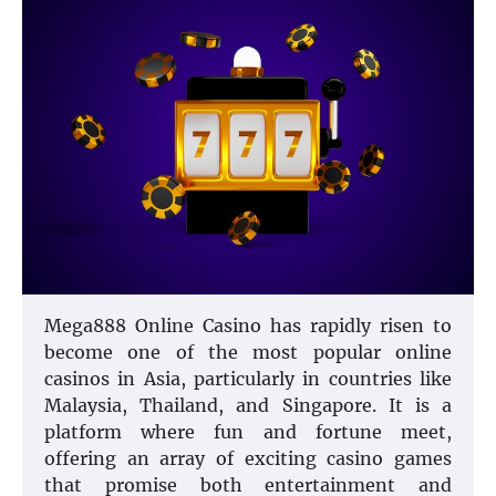
Mega888 Online Casino has rapidly risen to
become one of the most popular online
casinos in Asia, particularly in countries like
Malaysia, Thailand, and Singapore. It is a
platform where fun and fortune meet,
offering an array of exciting casino games
that promise both entertainment and