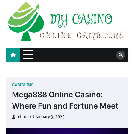
Skip
to
content
MY Casino
Online Gamblers
GAMBLING
Mega888 Online Casino:
Where Fun and Fortune Meet
admin
January 3, 2025