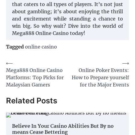
that caters to all types of players. It’s not just
about gambling; it’s about enjoying the thrill
and excitement while standing a chance to
win big. So why wait? Dive into the world of
Mega888 Online Casino today!
Tagged
online casino
Post
⟵
⟶
Mega888 Online Casino
Online Poker Events:
navigation
Platforms: Top Picks for
How to Prepare yourself
Malaysian Gamers
for the Major Events
Related Posts
Believe In Your Casino Abilities But By no
means Cease Bettering