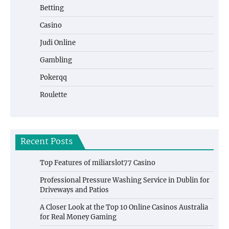
Betting
Casino
Judi Online
Gambling
Pokerqq
Roulette
Recent Posts
Top Features of miliarslot77 Casino
Professional Pressure Washing Service in Dublin for
Driveways and Patios
A Closer Look at the Top 10 Online Casinos Australia
for Real Money Gaming