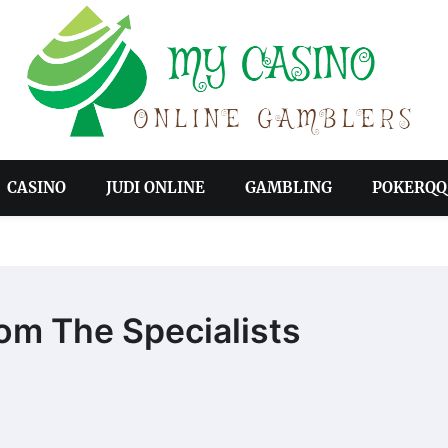
On
CASINO
JUDI ONLINE
GAMBLING
POKERQQ
om The Specialists