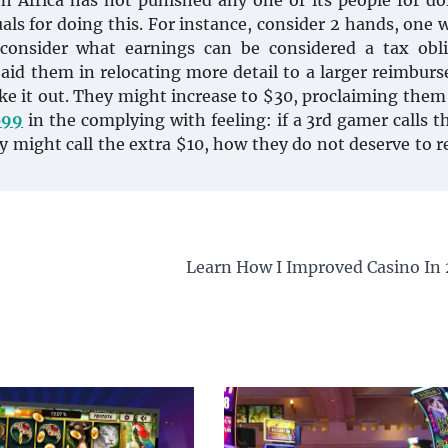
Africa has not punished any one of its people for do
s for doing this. For instance, consider 2 hands, one 
onsider what earnings can be considered a tax obli
 aid them in relocating more detail to a larger reimbur
ke it out. They might increase to $30, proclaiming them 
o99
in the complying with feeling: if a 3rd gamer calls t
y might call the extra $10, how they do not deserve to r
Learn How I Improved Casino In 