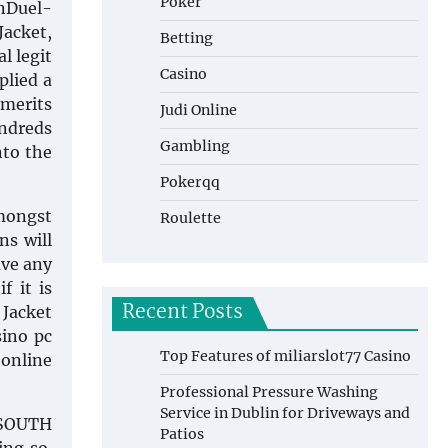
Poker
anDuel-
acket,
Betting
l legit
Casino
plied a
 merits
Judi Online
undreds
Gambling
nto the
Pokerqq
Amongst
Roulette
ns will
ave any
f it is
Recent Posts
 Jacket
sino pc
Top Features of miliarslot77 Casino
 online
Professional Pressure Washing
Service in Dublin for Driveways and
N SOUTH
Patios