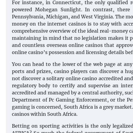
For instance, in Connecticut, the only qualified
powered Mohegan Sunlight. In contrast, there 
Pennsylvania, Michigan, and West Virginia. The mos
money on the internet casinos is to stay with accr
comprehensive overview of the ideal real-money ca
maintaining in mind that no legislation makes it pr
and countless overseas online casinos that approv
online casino’s possession and licensing details bef
You can head to the lower of the web page at any
ports and prizes, casino players can discover a hug
not discover a solitary online casino accredited a
regulatory body to certify and supervise an inter
accredited and managed by a central authority, su
Department of Pc Gaming Enforcement, or the Pen
gaming is concerned, South Africa is a grey market. 
casinos within South Africa.
Betting on sporting activities is the only legal