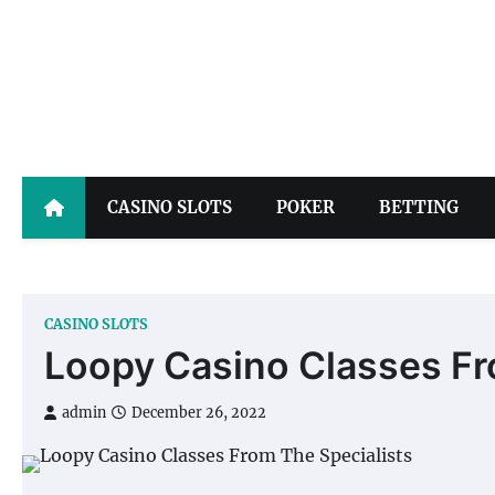
Skip
to
content
CASINO SLOTS
POKER
BETTING
CASINO SLOTS
Loopy Casino Classes Fr
admin
December 26, 2022