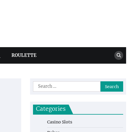
MY Casino
line Gamblers
ROULETTE
Search
for:
Categories
Casino Slots