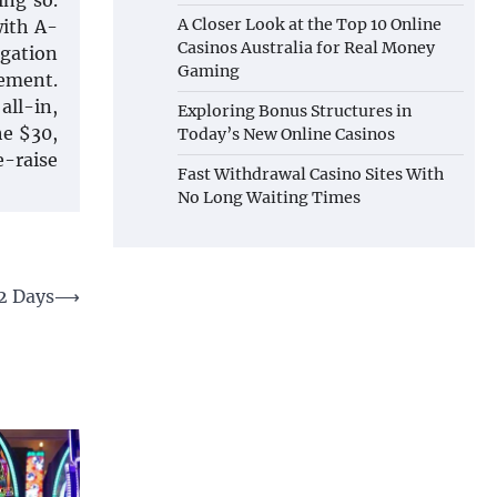
ing so.
A Closer Look at the Top 10 Online
with A-
Casinos Australia for Real Money
gation
Gaming
sement.
all-in,
Exploring Bonus Structures in
he $30,
Today’s New Online Casinos
e-raise
Fast Withdrawal Casino Sites With
No Long Waiting Times
2 Days
⟶