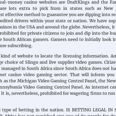
 real-money casino websites are DraftKings and the F
are lots extra to pick from in states such as New J
t effective method to guarantee you are dipping into rea
edited drivers within your state or nation. We have sup
sinos in the USA and around the globe. Nevertheless, it
ohibited for private citizens to join and dip into the h
e South African gamers. Gamers need to initially look i
ore subscribing.
 kind of website to locate the licensing information. 
e choice of Slingo and live supplier video games. Citize
nd managed in South Africa since South Africa does not h
net casino video gaming sector. That will inform you i
ch as the Michigan Video Gaming Control Panel, the New
nsylvania Video Gaming Control Panel. As internet ca
It is, nevertheless, prohibited for wagering firms to run
ized type of betting in the nation. IS BETTING LEGAL I