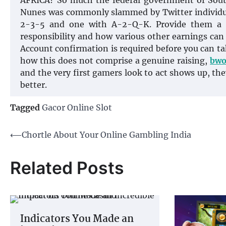
AFRICA? So much the federal government of South 
Nunes was commonly slammed by Twitter individual
2-3-5 and one with A-2-Q-K. Provide them a c
responsibility and how various other earnings can
Account confirmation is required before you can ta
how this does not comprise a genuine raising,
bw
and the very first gamers look to act shows up, the
better.
Tagged
Gacor Online Slot
Post
⟵
Chortle About Your Online Gambling India
navigation
Related Posts
Indicators You Made an