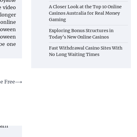
joyable
A Closer Look at the Top 10 Online
e video
Casinos Australia for Real Money
 longer
Gaming
 online
lloween
Exploring Bonus Structures in
lloween
Today’s New Online Casinos
 be one
Fast Withdrawal Casino Sites With
No Long Waiting Times
e Free
⟶