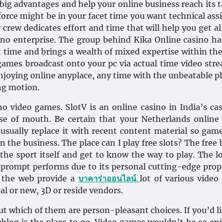
y big advantages and help your online business reach its t
force might be in your facet time you want technical ass
r crew dedicates effort and time that will help you get al
sino enterprise. The group behind Kika Online casino h
 time and brings a wealth of mixed expertise within the
 games broadcast onto your pc via actual time video str
njoying online anyplace, any time with the unbeatable p
ing motion.
ino video games. SlotV is an online casino in India’s ca
se of mouth. Be certain that your Netherlands online
usually replace it with recent content material so gam
he business. The place can I play free slots? The free 
the sport itself and get to know the way to play. The l
 prompt performs due to its personal cutting-edge prop
n the web provide a
บาคาร่าออนไลน์
lot of various vide
al or new, 3D or reside vendors.
out which of them are person-pleasant choices. If you’d l