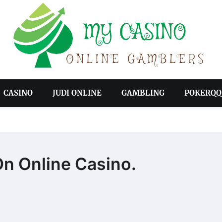
On
CASINO
JUDI ONLINE
GAMBLING
POKERQQ
On Online Casino.