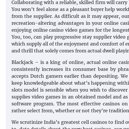
Collaborating with a reliable, skilled firm will carr
You won’t feel alone as a pleasant buyer help work
from the supplier. As difficult as it may appear, ou
recreation-altering advantages in your online ca
enjoying online casino video games for the longest
You, too, can play progressive stay supplier video
which supply all of the enjoyment and comfort of e
and thrill that solely comes from actual dwell play
Blackjack – is a king of online, actual online cas
consistently increases its consumer base by phra
accepts Dutch gamers earlier than depositing. We 
keep knowledgeable about what’s happening within t
slots model is sensible when you wish to discover 
supplies video games in an obtained model and as
software program. The most effective casinos o
rather select from, whether or not they’re tradition
We scrutinize India’s greatest cell casinos to find 