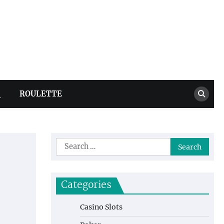
MY Casino
line Gamblers
ROULETTE
Search
for:
Categories
Casino Slots