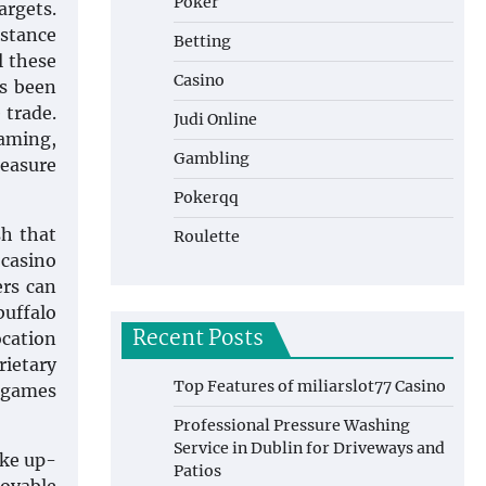
Poker
argets.
istance
Betting
l these
Casino
as been
 trade.
Judi Online
eaming,
Gambling
leasure
Pokerqq
sh that
Roulette
 casino
ers can
buffalo
Recent Posts
ocation
rietary
Top Features of miliarslot77 Casino
o games
Professional Pressure Washing
Service in Dublin for Driveways and
ike up-
Patios