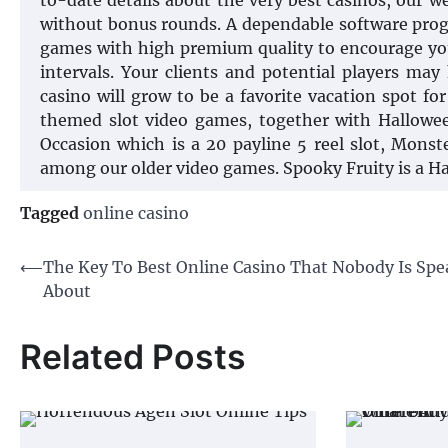
to-date details about the very best casinos, our w
without bonus rounds. A dependable software progra
games with high premium quality to encourage your
intervals. Your clients and potential players may
casino will grow to be a favorite vacation spot f
themed slot video games, together with Hallowee
Occasion which is a 20 payline 5 reel slot, Monste
among our older video games. Spooky Fruity is a 
Tagged
online casino
Post
⟵
The Key To Best Online Casino That Nobody Is Spe
About
navigation
Related Posts