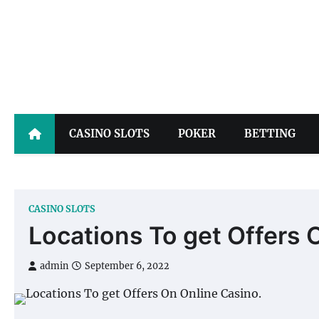
Skip
to
content
CASINO SLOTS
POKER
BETTING
CASINO SLOTS
Locations To get Offers 
admin
September 6, 2022