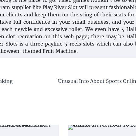
eblog is the place to go. Video games wouldn’t be so en
m supplier like Play River Slot will present fashionabl
 clients and keep them on the sting of their seats for
 have full confidence in your small business, and your
or each newbie and excessive roller. We even have 4 Ha
n slot recreation on this web page; there may be Ha
r Slots is a three payline 5 reels slots which can also
Halloween-themed Fruit Machine.
aking
Unusual Info About Sports Onlin