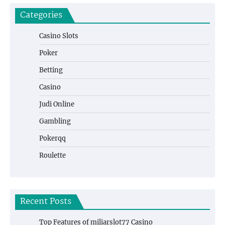
Categories
Casino Slots
Poker
Betting
Casino
Judi Online
Gambling
Pokerqq
Roulette
Recent Posts
Top Features of miliarslot77 Casino