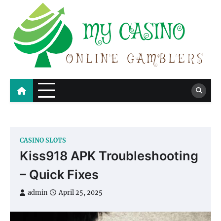
Skip
to
content
MY Casino
Online Gamblers
CASINO SLOTS
Kiss918 APK Troubleshooting
– Quick Fixes
admin
April 25, 2025