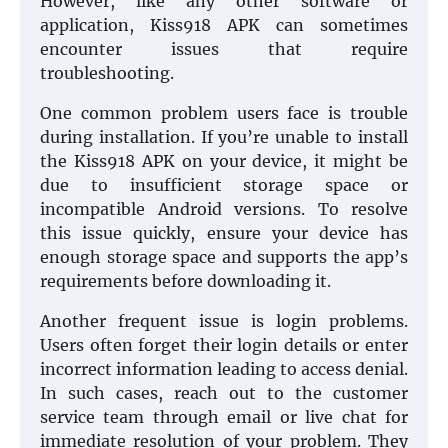
However, like any other software or
application, Kiss918 APK can sometimes
encounter issues that require
troubleshooting.
One common problem users face is trouble
during installation. If you’re unable to install
the Kiss918 APK on your device, it might be
due to insufficient storage space or
incompatible Android versions. To resolve
this issue quickly, ensure your device has
enough storage space and supports the app’s
requirements before downloading it.
Another frequent issue is login problems.
Users often forget their login details or enter
incorrect information leading to access denial.
In such cases, reach out to the customer
service team through email or live chat for
immediate resolution of your problem. They