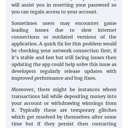
will assist you in resetting your password so
you can regain access to your account.
Sometimes users may encounter game
loading issues due to slow internet
connections or outdated versions of the
application. A quick fix for this problem would
be checking your network connection first; if
it’s stable and fast but still facing issues then
updating the app could help solve this issue as
developers regularly release updates with
improved performance and bug fixes.
Moreover, there might be instances where
transactions fail while depositing money into
your account or withdrawing winnings from
it. Typically these are temporary glitches
which get resolved by themselves after some
time but if they persist then contacting