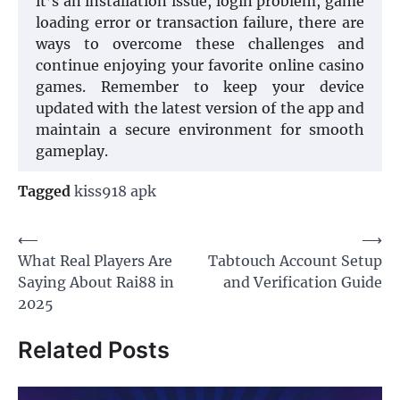
it’s an installation issue, login problem, game
loading error or transaction failure, there are
ways to overcome these challenges and
continue enjoying your favorite online casino
games. Remember to keep your device
updated with the latest version of the app and
maintain a secure environment for smooth
gameplay.
Tagged
kiss918 apk
Post
⟵
⟶
What Real Players Are
Tabtouch Account Setup
navigation
Saying About Rai88 in
and Verification Guide
2025
Related Posts