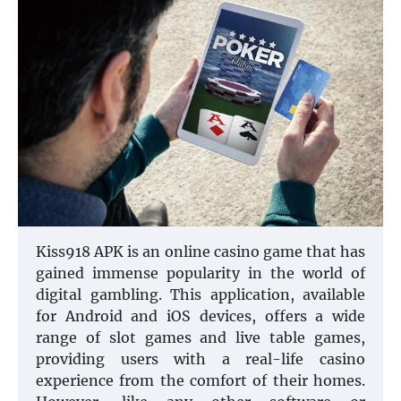
Kiss918 APK is an online casino game that has
gained immense popularity in the world of
digital gambling. This application, available
for Android and iOS devices, offers a wide
range of slot games and live table games,
providing users with a real-life casino
experience from the comfort of their homes.