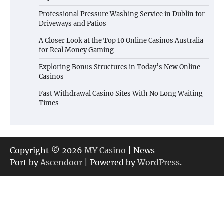
Professional Pressure Washing Service in Dublin for
Driveways and Patios
A Closer Look at the Top 10 Online Casinos Australia
for Real Money Gaming
Exploring Bonus Structures in Today’s New Online
Casinos
Fast Withdrawal Casino Sites With No Long Waiting
Times
Copyright © 2026
MY Casino
| News
Port by
Ascendoor
| Powered by
WordPress
.