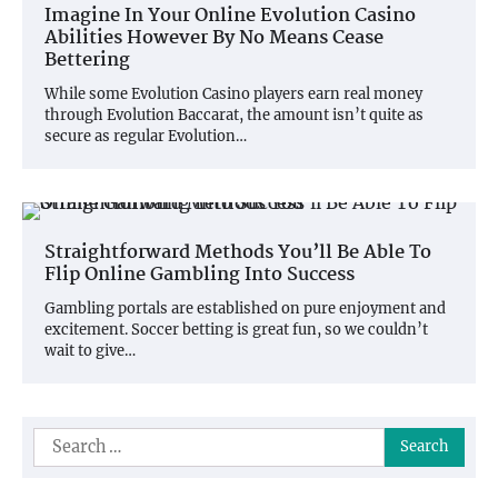
Imagine In Your Online Evolution Casino
Abilities However By No Means Cease
Bettering
While some Evolution Casino players earn real money
through Evolution Baccarat, the amount isn’t quite as
secure as regular Evolution…
Straightforward Methods You’ll Be Able To
Flip Online Gambling Into Success
Gambling portals are established on pure enjoyment and
excitement. Soccer betting is great fun, so we couldn’t
wait to give…
Search
for: