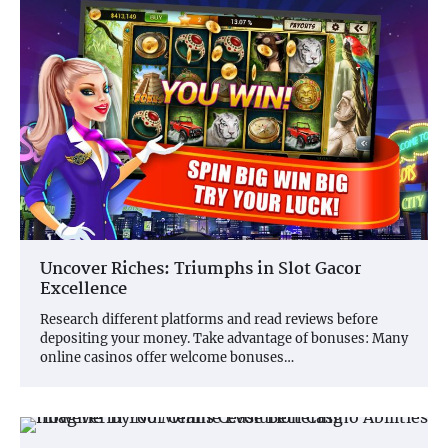
Uncover Riches: Triumphs in Slot Gacor
Excellence
Research different platforms and read reviews before
depositing your money. Take advantage of bonuses: Many
online casinos offer welcome bonuses…