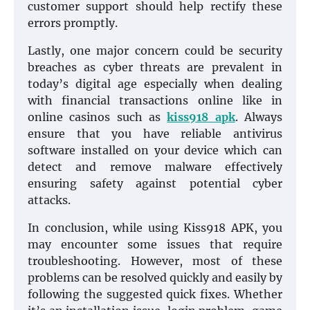
customer support should help rectify these
errors promptly.
Lastly, one major concern could be security
breaches as cyber threats are prevalent in
today’s digital age especially when dealing
with financial transactions online like in
online casinos such as
kiss918 apk
. Always
ensure that you have reliable antivirus
software installed on your device which can
detect and remove malware effectively
ensuring safety against potential cyber
attacks.
In conclusion, while using Kiss918 APK, you
may encounter some issues that require
troubleshooting. However, most of these
problems can be resolved quickly and easily by
following the suggested quick fixes. Whether