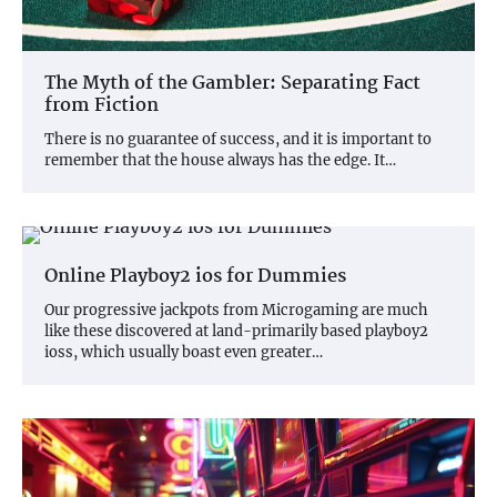
The Myth of the Gambler: Separating Fact
from Fiction
There is no guarantee of success, and it is important to
remember that the house always has the edge. It…
Online Playboy2 ios for Dummies
Our progressive jackpots from Microgaming are much
like these discovered at land-primarily based playboy2
ioss, which usually boast even greater…