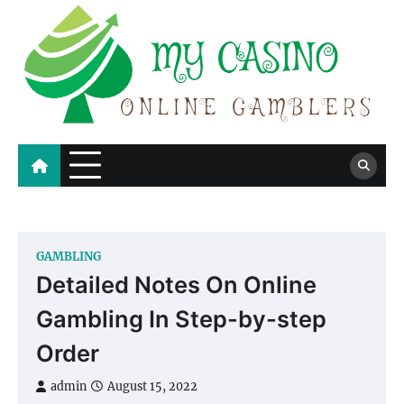
Skip
to
content
MY Casino
Online Gamblers
GAMBLING
Detailed Notes On Online
Gambling In Step-by-step
Order
admin
August 15, 2022