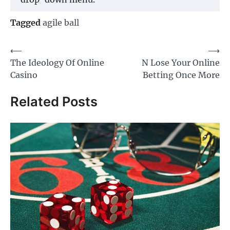
Tagged
agile ball
Post
⟵
⟶
The Ideology Of Online
N Lose Your Online
navigation
Casino
Betting Once More
Related Posts