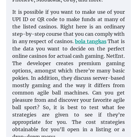
It is possible if you want to make use of your
UPI ID or QR code to make funds at many of
the listed casinos. Right here is an ordinary
step-by-step course that you can comply with
in any respect of casinos.
bola tangkas
That is
the data you want to decide on the perfect
online casinos for actual cash gaming. NetEnt.
The developer creates premium gaming
options, amongst which there’re many basic
pokies. In addition, they discuss server-based
mostly gaming and the way it differs from
common agile ball machines. Can you get
pleasure from and discover your favorite agile
ball sport? So, it is best to test what fee
strategies are given to see if they’re
appropriate for you. The cost strategies
obtainable for you’ll open in a listing or a
drop-down menu.