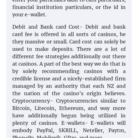
financial institution particulars, or the id in
your e-wallet.
Debit and Bank card Cost- Debit and bank
card fee is offered in all sorts of casinos, be
they massive or small. Card cost can solely be
used to make deposits. There are a lot of
different fee strategies additionally out there
at casinos. A part of the best way we do that is
by solely recommending casinos with a
credible license and a nicely-established firm
managed by an authority that each NZ and
the nation of the casino’s origin believes.
Cryptocurrency- Cryptocurrencies similar to
Bitcoin, Litecoin, Ethereum, and way more
have additionally begun being utilized in
plenty of casinos. E-wallets- E-wallets will
embody PayPal, SKRILL, Neteller, Paytm,
PhonePe, Mobikwik, GPay, and more.