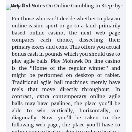
For those who can’t decide whether to play an
online casino sport or go to a land-primarily
based online casino, the next web page
compares each choice, dissecting their
primary execs and cons. This offers you actual
bonus cash in pounds which you should use to
play agile balls. Play Mohawk On-line casino
is the “Home of the regular winner” and
might be performed on desktop or tablet.
Traditional agile ball machines merely have
reels that move directly throughout. In
contrast, extra contemporary online agile
balls may have paylines, the place you’ll be
able to win vertically, horizontally, or
diagonally. Now, you’ll be taken to the
following web page, the place you’ll have to
enter your particulars akin to card particulars,