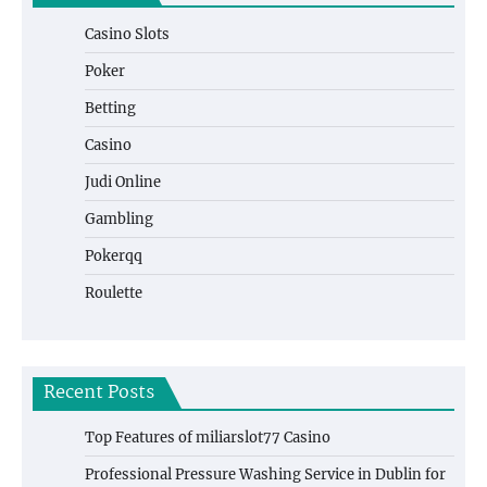
Casino Slots
Poker
Betting
Casino
Judi Online
Gambling
Pokerqq
Roulette
Recent Posts
Top Features of miliarslot77 Casino
Professional Pressure Washing Service in Dublin for