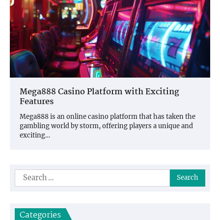
Mega888 Casino Platform with Exciting
Features
Mega888 is an online casino platform that has taken the
gambling world by storm, offering players a unique and
exciting…
Search
for:
Categories