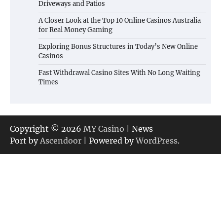
Driveways and Patios
A Closer Look at the Top 10 Online Casinos Australia
for Real Money Gaming
Exploring Bonus Structures in Today’s New Online
Casinos
Fast Withdrawal Casino Sites With No Long Waiting
Times
Copyright © 2026
MY Casino
| News
Port by
Ascendoor
| Powered by
WordPress
.