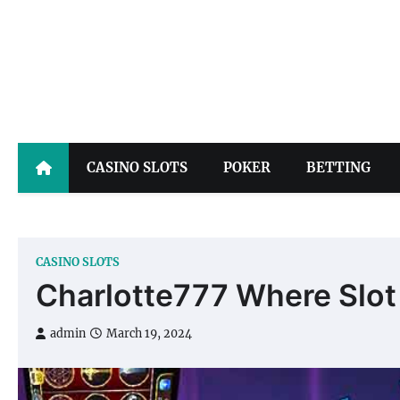
Skip
to
content
CASINO SLOTS
POKER
BETTING
CASINO SLOTS
Charlotte777 Where Slot
admin
March 19, 2024