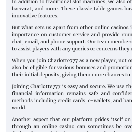
In addition to traditional slot machines, we also of
baccarat, and more. These classic table games h
innovative features.
But what sets us apart from other online casinos 
importance on customer service and provide roun
chat, email, and phone support. Our team members 
to assist players with any queries or concerns they
When you join Charlotte777 as a new player, not on
also be eligible for various bonuses and promoti
their initial deposits, giving them more chances to 
Joining Charlotte777 is easy and secure. We use th
financial information remains safe and confide
methods including credit cards, e-wallets, and ban
world.
Another aspect that our platform prides itself on
through an online casino can sometimes be ove