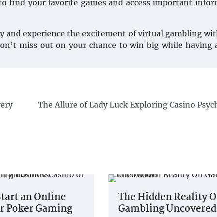
 to find your favorite games and access important info
ay and experience the excitement of virtual gambling wit
on’t miss out on your chance to win big while having 
very
The Allure of Lady Luck Exploring Casino Psyc
tart an Online
The Hidden Reality 
or Poker Gaming
Gambling Uncovered