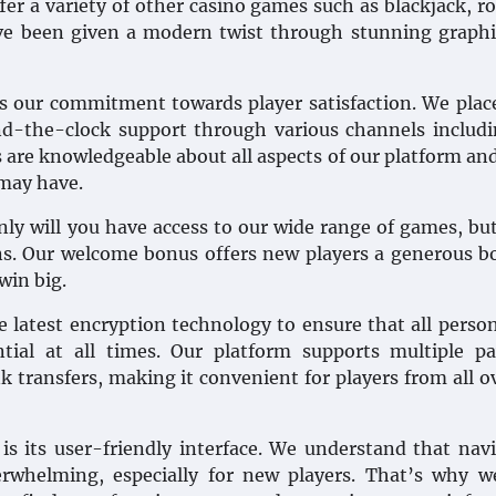
fer a variety of other casino games such as blackjack, ro
ave been given a modern twist through stunning graph
is our commitment towards player satisfaction. We plac
d-the-clock support through various channels includi
are knowledgeable about all aspects of our platform and
 may have.
ly will you have access to our wide range of games, but
ons. Our welcome bonus offers new players a generous b
win big.
e latest encryption technology to ensure that all perso
ntial at all times. Our platform supports multiple p
k transfers, making it convenient for players from all o
 is its user-friendly interface. We understand that nav
rwhelming, especially for new players. That’s why w