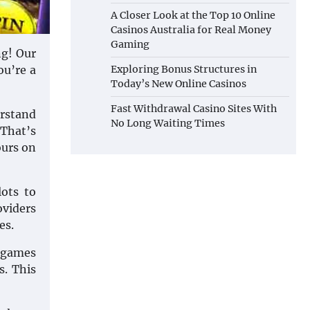
A Closer Look at the Top 10 Online
Casinos Australia for Real Money
Gaming
ng! Our
Exploring Bonus Structures in
ou’re a
Today’s New Online Casinos
Fast Withdrawal Casino Sites With
erstand
No Long Waiting Times
 That’s
ours on
lots to
oviders
es.
r games
s. This