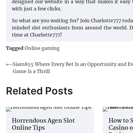
designed our website in a way that makes it easy
with just a few clicks.
So what are you waiting for? Join Charlotte777 tod
minded slot enthusiasts from around the world. D
time at Charlotte777!
Tagged
Online gaming
Post
⟵
Siam855 Where Every Bet Is an Opportunity and E
Game Is a Thrill
navigation
Related Posts
Horrendous Agen Slot
How to S
Online Tips
Casino 