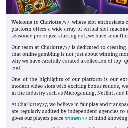
Welcome to Charlotte777, where slot enthusiasts c
platform offers a wide array of virtual slot machin
seasoned pro or just starting out, we have somethi
Our team at Charlotte777 is dedicated to creatin
that online gambling is not just about winning mon
why we have carefully curated a collection of top-q
end.
One of the highlights of our platform is our exte
modern video slots with exciting bonus rounds, we 
in the industry such as Microgaming, NetEnt, and Pl
At Charlotte777, we believe in fair play and trans
are regularly audited by independent agencies to 
gives our players peace
ชาลอต777
of mind knowing t