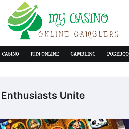
On
CASINO
JUDI ONLINE
GAMBLING
POKERQQ
 Enthusiasts Unite