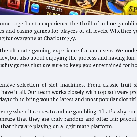
ome together to experience the thrill of online gambli
es and casino games for players of all levels. Whether y
ng for everyone at Charlotte777.
g the ultimate gaming experience for our users. We und
ey, but also about enjoying the process and having fun.
uality games that are sure to keep you entertained for h
nsive selection of slot machines. From classic fruit s
have it all. Our team works closely with top software pr
aytech to bring you the latest and most popular slot titl
parency when it comes to online gambling. That’s why ou
ensure that they are truly random and offer fair payout
hat they are playing on a legitimate platform.