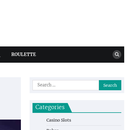
MY Casino
line Gamblers
ROULETTE
Search
for:
Categories
Casino Slots