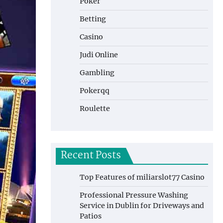
Poker
Betting
Casino
Judi Online
Gambling
Pokerqq
Roulette
Recent Posts
Top Features of miliarslot77 Casino
Professional Pressure Washing
Service in Dublin for Driveways and
Patios