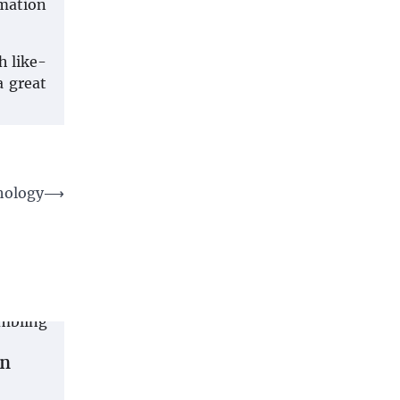
rmation
h like-
a great
hology
⟶
On