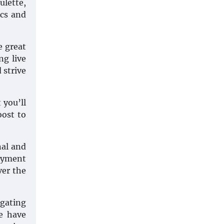
ulette,
ics and
e great
ng live
 strive
 you’ll
oost to
nal and
ayment
ver the
igating
e have