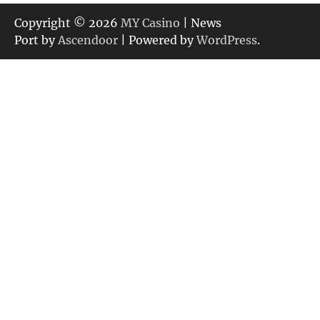
Copyright © 2026
MY Casino
| News
Port by
Ascendoor
| Powered by
WordPress
.