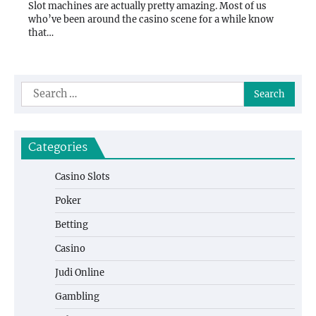
Slot machines are actually pretty amazing. Most of us
who’ve been around the casino scene for a while know
that…
Search
for:
Categories
Casino Slots
Poker
Betting
Casino
Judi Online
Gambling