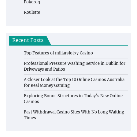
Pokerqq
Roulette
Recent Posts
Top Features of miliarslot77 Casino
Professional Pressure Washing Service in Dublin for
Driveways and Patios
A Closer Look at the Top 10 Online Casinos Australia
for Real Money Gaming
Exploring Bonus Structures in Today’s New Online
Casinos
Fast Withdrawal Casino Sites With No Long Waiting
Times