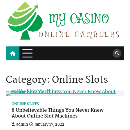
Skip
to
content
MY Casino
Online Gamblers
Category:
Online Slots
ONLINE SLOTS
8 Unbelievable Things You Never Knew
About Online Slot Machines
admin
January 17, 2022