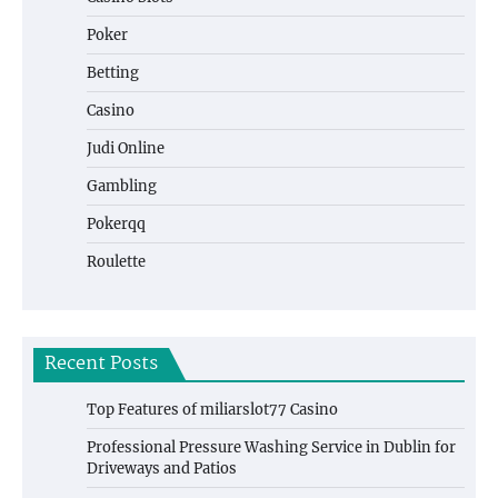
Poker
Betting
Casino
Judi Online
Gambling
Pokerqq
Roulette
Recent Posts
Top Features of miliarslot77 Casino
Professional Pressure Washing Service in Dublin for
Driveways and Patios