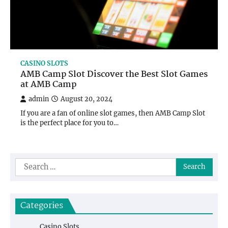
CASINO SLOTS
AMB Camp Slot Discover the Best Slot Games
at AMB Camp
admin
August 20, 2024
If you are a fan of online slot games, then AMB Camp Slot
is the perfect place for you to…
Search
for:
Categories
Casino Slots