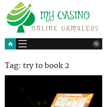
Skip
to
content
MY Casino
Online Gamblers
Tag:
try to book 2