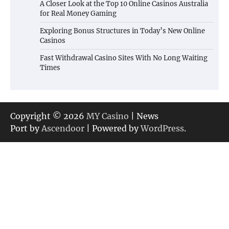
A Closer Look at the Top 10 Online Casinos Australia
for Real Money Gaming
Exploring Bonus Structures in Today’s New Online
Casinos
Fast Withdrawal Casino Sites With No Long Waiting
Times
Copyright © 2026
MY Casino
| News
Port by
Ascendoor
| Powered by
WordPress
.