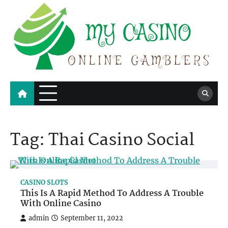
Skip
to
content
MY Casino
Online Gamblers
Tag:
Thai Casino Social
CASINO SLOTS
This Is A Rapid Method To Address A Trouble
With Online Casino
admin
September 11, 2022