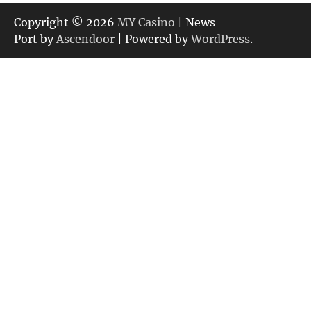
Copyright © 2026
MY Casino
| News
Port by
Ascendoor
| Powered by
WordPress
.