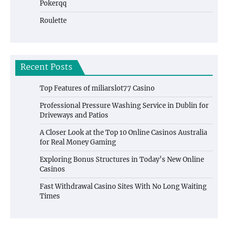
Pokerqq
Roulette
Recent Posts
Top Features of miliarslot77 Casino
Professional Pressure Washing Service in Dublin for
Driveways and Patios
A Closer Look at the Top 10 Online Casinos Australia
for Real Money Gaming
Exploring Bonus Structures in Today’s New Online
Casinos
Fast Withdrawal Casino Sites With No Long Waiting
Times