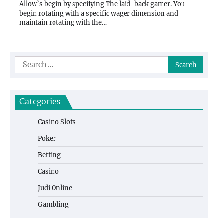
Allow’s begin by specifying The laid-back gamer. You
begin rotating with a specific wager dimension and
maintain rotating with the…
Search
for:
Categories
Casino Slots
Poker
Betting
Casino
Judi Online
Gambling