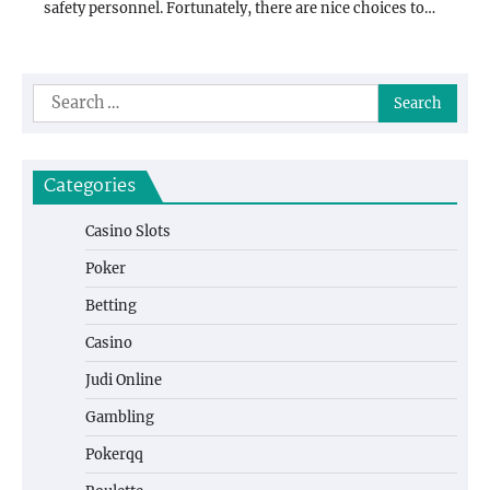
safety personnel. Fortunately, there are nice choices to…
Search
for:
Categories
Casino Slots
Poker
Betting
Casino
Judi Online
Gambling
Pokerqq