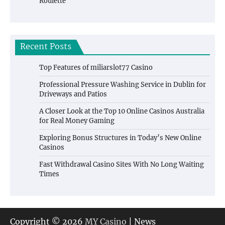
Roulette
Recent Posts
Top Features of miliarslot77 Casino
Professional Pressure Washing Service in Dublin for
Driveways and Patios
A Closer Look at the Top 10 Online Casinos Australia
for Real Money Gaming
Exploring Bonus Structures in Today’s New Online
Casinos
Fast Withdrawal Casino Sites With No Long Waiting
Times
Copyright © 2026
MY Casino
| News