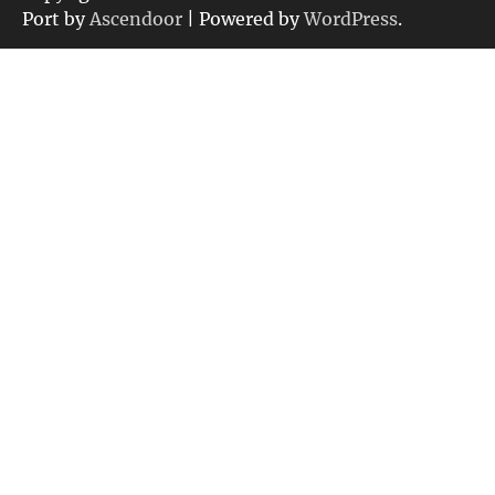
Port by
Ascendoor
| Powered by
WordPress
.