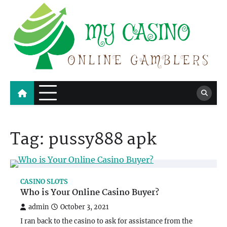
Skip
to
content
MY Casino
Online Gamblers
Tag:
pussy888 apk
CASINO SLOTS
Who is Your Online Casino Buyer?
admin
October 3, 2021
I ran back to the casino to ask for assistance from the