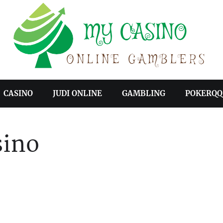
On
CASINO
JUDI ONLINE
GAMBLING
POKERQQ
sino