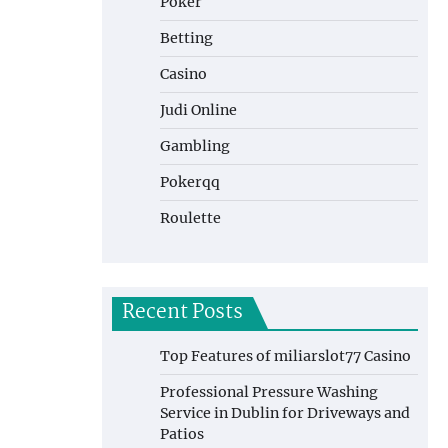
Poker
Betting
Casino
Judi Online
Gambling
Pokerqq
Roulette
Recent Posts
Top Features of miliarslot77 Casino
Professional Pressure Washing
Service in Dublin for Driveways and
Patios