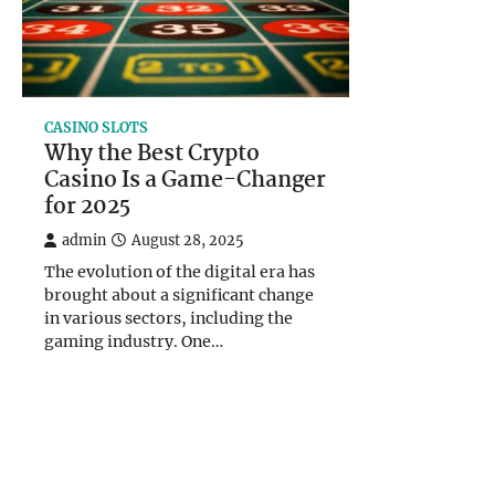
CASINO SLOTS
Why the Best Crypto
Casino Is a Game-Changer
for 2025
admin
August 28, 2025
The evolution of the digital era has
brought about a significant change
in various sectors, including the
gaming industry. One…