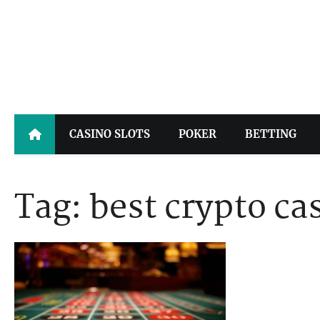
Skip
to
content
CASINO SLOTS
POKER
BETTING
Tag:
best crypto ca