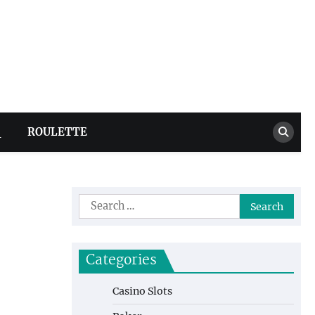
MY Casino
line Gamblers
ROULETTE
Search
for:
Categories
Casino Slots