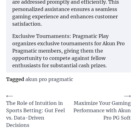
are addressed promptly and efficiently. This
personalized assistance ensures a seamless
gaming experience and enhances customer
satisfaction.
Exclusive Tournaments: Pragmatic Play
organizes exclusive tournaments for Akun Pro
Pragmatic members, giving them the
opportunity to compete against fellow
enthusiasts for substantial cash prizes.
Tagged
akun pro pragmatic
Post
⟵
⟶
The Role of Intuition in
Maximize Your Gaming
navigation
Sports Betting: Gut Feel
Performance with Akun
vs. Data-Driven
Pro PG Soft
Decisions