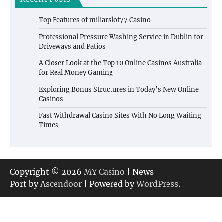
Top Features of miliarslot77 Casino
Professional Pressure Washing Service in Dublin for
Driveways and Patios
A Closer Look at the Top 10 Online Casinos Australia
for Real Money Gaming
Exploring Bonus Structures in Today’s New Online
Casinos
Fast Withdrawal Casino Sites With No Long Waiting
Times
Copyright © 2026
MY Casino
| News
Port by
Ascendoor
| Powered by
WordPress
.