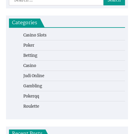
for:
Categories
Casino Slots
Poker
Betting
Casino
Judi Online
Gambling
Pokerqq
Roulette
Recent Posts