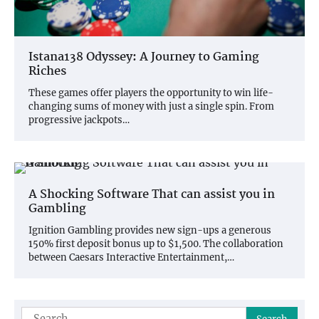
Istana138 Odyssey: A Journey to Gaming
Riches
These games offer players the opportunity to win life-
changing sums of money with just a single spin. From
progressive jackpots…
A Shocking Software That can assist you in
Gambling
Ignition Gambling provides new sign-ups a generous
150% first deposit bonus up to $1,500. The collaboration
between Caesars Interactive Entertainment,…
Search