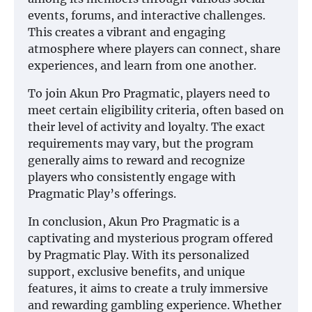
events, forums, and interactive challenges.
This creates a vibrant and engaging
atmosphere where players can connect, share
experiences, and learn from one another.
To join Akun Pro Pragmatic, players need to
meet certain eligibility criteria, often based on
their level of activity and loyalty. The exact
requirements may vary, but the program
generally aims to reward and recognize
players who consistently engage with
Pragmatic Play’s offerings.
In conclusion, Akun Pro Pragmatic is a
captivating and mysterious program offered
by Pragmatic Play. With its personalized
support, exclusive benefits, and unique
features, it aims to create a truly immersive
and rewarding gambling experience. Whether