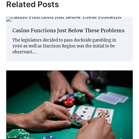
Related Posts
Casino Functions Just Below These Problems
The legislators decided to pass dockside gambling in
1990 as well as Harrison Region was the initial to be
observant.…