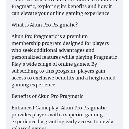
Pragmatic, exploring its benefits and how it
can elevate your online gaming experience.
What is Akun Pro Pragmatic?
Akun Pro Pragmatic is a premium
membership program designed for players
who seek additional advantages and
personalized features while playing Pragmatic
Play’s wide range of online games. By
subscribing to this program, players gain
access to exclusive benefits and a heightened
gaming experience.
Benefits of Akun Pro Pragmatic
Enhanced Gameplay: Akun Pro Pragmatic
provides players with a superior gaming
experience by granting early access to newly
released games.