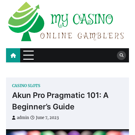
Skip
to
content
MY Casino
Online Gamblers
CASINO SLOTS
Akun Pro Pragmatic 101: A
Beginner’s Guide
admin
June 7, 2023