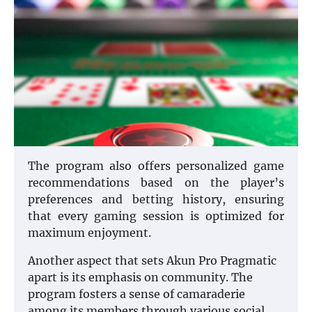
The program also offers personalized game
recommendations based on the player’s
preferences and betting history, ensuring
that every gaming session is optimized for
maximum enjoyment.
Another aspect that sets Akun Pro Pragmatic
apart is its emphasis on community. The
program fosters a sense of camaraderie
among its members through various social