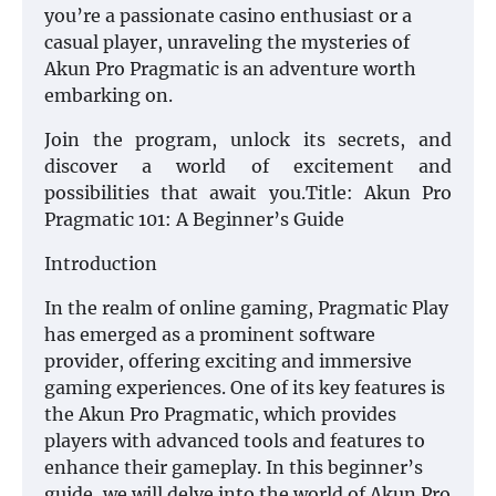
you’re a passionate casino enthusiast or a
casual player, unraveling the mysteries of
Akun Pro Pragmatic is an adventure worth
embarking on.
Join the program, unlock its secrets, and
discover a world of excitement and
possibilities that await you.Title: Akun Pro
Pragmatic 101: A Beginner’s Guide
Introduction
In the realm of online gaming, Pragmatic Play
has emerged as a prominent software
provider, offering exciting and immersive
gaming experiences. One of its key features is
the Akun Pro Pragmatic, which provides
players with advanced tools and features to
enhance their gameplay. In this beginner’s
guide, we will delve into the world of Akun Pro