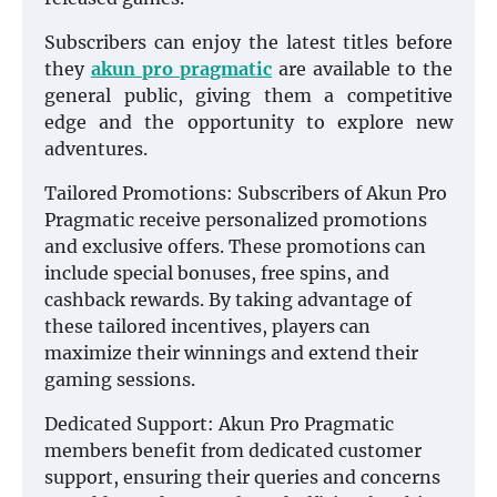
Subscribers can enjoy the latest titles before
they
akun pro pragmatic
are available to the
general public, giving them a competitive
edge and the opportunity to explore new
adventures.
Tailored Promotions: Subscribers of Akun Pro
Pragmatic receive personalized promotions
and exclusive offers. These promotions can
include special bonuses, free spins, and
cashback rewards. By taking advantage of
these tailored incentives, players can
maximize their winnings and extend their
gaming sessions.
Dedicated Support: Akun Pro Pragmatic
members benefit from dedicated customer
support, ensuring their queries and concerns